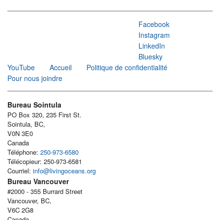
Facebook
Instagram
LinkedIn
Bluesky
YouTube
Accueil
Politique de confidentialité
Pour nous joindre
Bureau Sointula
PO Box 320, 235 First St.
Sointula, BC,
V0N 3E0
Canada
Téléphone:
250-973-6580
Télécopieur: 250-973-6581
Courriel:
info@livingoceans.org
Bureau Vancouver
#2000 - 355 Burrard Street
Vancouver, BC,
V6C 2G8
Canada