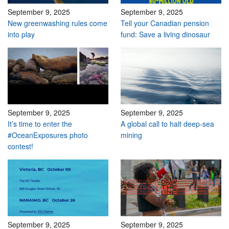
September 9, 2025
September 9, 2025
New greenwashing rules come
Tell your Canadian pension
into play
fund: Save a living dinosaur
September 9, 2025
September 9, 2025
It’s time to enter the
A global call to halt deep-sea
#OceanExposures photo
mining
contest!
September 9, 2025
September 9, 2025