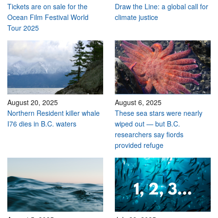
Tickets are on sale for the
Draw the Line: a global call for
Ocean Film Festival World
climate justice
Tour 2025
August 20, 2025
August 6, 2025
Northern Resident killer whale
These sea stars were nearly
I76 dies in B.C. waters
wiped out — but B.C.
researchers say fiords
provided refuge