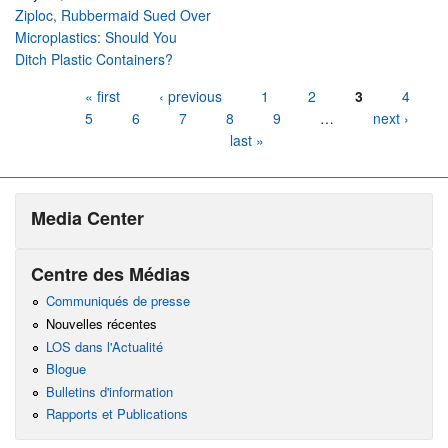
Ziploc, Rubbermaid Sued Over
Microplastics: Should You
Ditch Plastic Containers?
Pages
« first
‹ previous
1
2
3
4
5
6
7
8
9
…
next ›
last »
Media Center
Centre des Médias
Communiqués de presse
Nouvelles récentes
LOS dans l'Actualité
Blogue
Bulletins d'information
Rapports et Publications