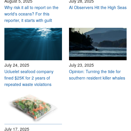
August 5, 2025
July 28, 2025
Why risk it all to report on the
AI Observers Hit the High Seas
world's oceans? For this
reporter, it starts with guilt
July 24, 2025
July 23, 2025
Ucluelet seafood company
Opinion: Turning the tide for
fined $25K for 2 years of
southern resident killer whales
repeated waste violations
July 17, 2025