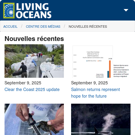
Skip to main content
You are here
ACCUEIL
CENTRE DES MÉDIAS
NOUVELLES RÉCENTES
À propos de nous
Nouvelles récentes
Nos campagnes
Centre des Médias
Les Cartes
Passez à l'action
September 9, 2025
September 9, 2025
Clear the Coast 2025 update
Salmon returns represent
hope for the future