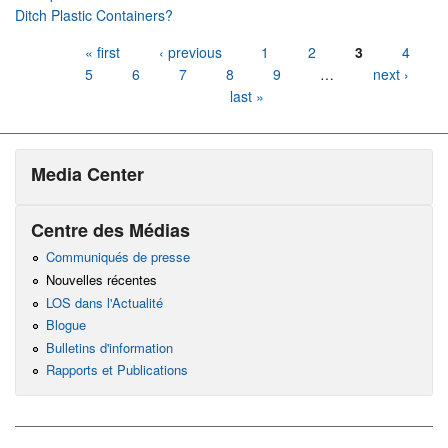
Ditch Plastic Containers?
Pages
« first
‹ previous
1
2
3
4
5
6
7
8
9
…
next ›
last »
Media Center
Centre des Médias
Communiqués de presse
Nouvelles récentes
LOS dans l'Actualité
Blogue
Bulletins d'information
Rapports et Publications