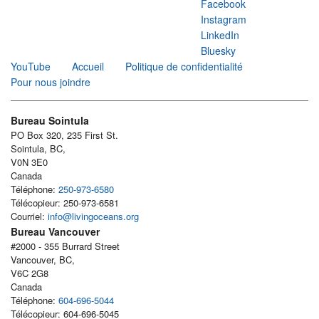
Facebook
Instagram
LinkedIn
Bluesky
YouTube
Accueil
Politique de confidentialité
Pour nous joindre
Bureau Sointula
PO Box 320, 235 First St.
Sointula, BC,
V0N 3E0
Canada
Téléphone:
250-973-6580
Télécopieur: 250-973-6581
Courriel:
info@livingoceans.org
Bureau Vancouver
#2000 - 355 Burrard Street
Vancouver, BC,
V6C 2G8
Canada
Téléphone:
604-696-5044
Télécopieur: 604-696-5045