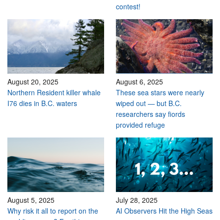
contest!
August 20, 2025
August 6, 2025
Northern Resident killer whale
These sea stars were nearly
I76 dies in B.C. waters
wiped out — but B.C.
researchers say fiords
provided refuge
August 5, 2025
July 28, 2025
Why risk it all to report on the
AI Observers Hit the High Seas