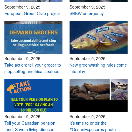
September 9, 2025
September 9, 2025
European Green Crab project
SRKW emergency
September 9, 2025
September 9, 2025
Take action: tell your grocer to
New greenwashing rules come
stop selling unethical seafood
into play
September 9, 2025
September 9, 2025
Tell your Canadian pension
It’s time to enter the
fund: Save a living dinosaur
#OceanExposures photo