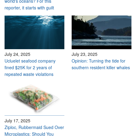
world's oceans? For this
reporter, it starts with guilt
July 24, 2025
July 23, 2025
Ucluelet seafood company
Opinion: Turning the tide for
fined $25K for 2 years of
southern resident killer whales
repeated waste violations
July 17, 2025
Ziploc, Rubbermaid Sued Over
Microplastics: Should You