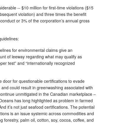
iderable -- $10 million for first-time violations ($15
ubsequent violation) and three times the benefit
sconduct or 3% of the corporation’s annual gross
guidelines:
elines for environmental claims give an
unt of leeway regarding what may qualify as
er test” and “internationally recognized
door for questionable certifications to evade
u and could result in greenwashing associated with
o continue unmitigated in the Canadian marketplace –
 Oceans has long highlighted as problem in farmed
And it’s not just seafood certifications. The potential
cations is an issue systemic across commodities and
ing forestry, palm oil, cotton, soy, cocoa, coffee, and