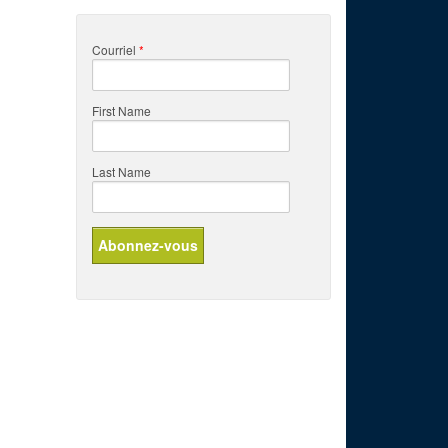
Courriel
*
First Name
Last Name