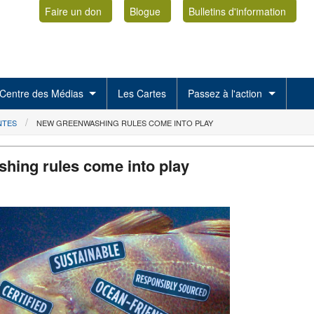
Faire un don
Blogue
Bulletins d'information
Centre des Médias
Les Cartes
Passez à l'action
NTES
NEW GREENWASHING RULES COME INTO PLAY
hing rules come into play