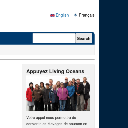
English
Français
Search form
Search
Appuyez Living Oceans
Votre appui nous permettra de
convertir les élevages de saumon en