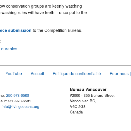
low conservation groups are keenly watching
washing rules will have teeth – once put to the
oice submissio
n
to the Competition Bureau.
:
r durables
YouTube
Accueil
Politique de confidentialité
Pour nous j
Bureau Vancouver
one:
250-973-6580
#2000 - 355 Burrard Street
ieur: 250-973-6581
Vancouver, BC,
l:
info@livingoceans.org
V6C 2G8
Canada