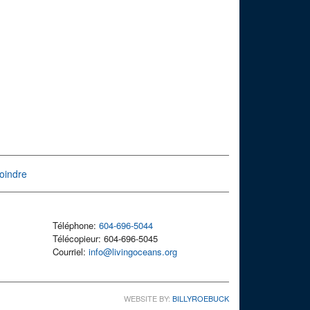
oindre
Téléphone:
604-696-5044
Télécopieur: 604-696-5045
Courriel:
info@livingoceans.org
WEBSITE BY:
BILLYROEBUCK