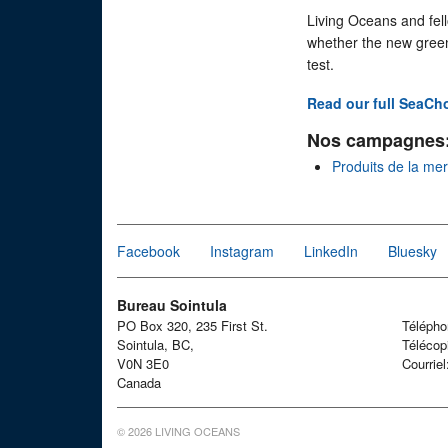
Living Oceans and fel
whether the new green
test.
Read our full SeaCh
Nos campagnes
Produits de la me
Facebook
Instagram
LinkedIn
Bluesky
Bureau Sointula
PO Box 320, 235 First St.
Téléph
Sointula, BC,
Télécop
V0N 3E0
Courrie
Canada
© 2026 LIVING OCEANS