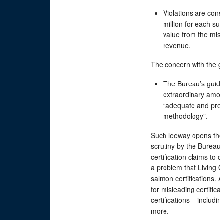
Violations are cons
million for each s
value from the mi
revenue.
The concern with the 
The Bureau’s guid
extraordinary amo
“adequate and prop
methodology”.
Such leeway opens the 
scrutiny by the Burea
certification claims t
a problem that Living
salmon certifications. 
for misleading certifi
certifications – includ
more.