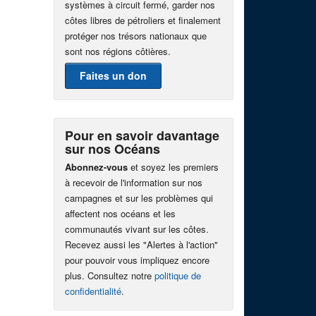
systèmes à circuit fermé, garder nos
côtes libres de pétroliers et finalement
protéger nos trésors nationaux que
sont nos régions côtières.
Faites un don
Pour en savoir davantage
sur nos Océans
Abonnez-vous
et soyez les premiers
à recevoir de l'information sur nos
campagnes et sur les problèmes qui
affectent nos océans et les
communautés vivant sur les côtes.
Recevez aussi les "Alertes à l'action"
pour pouvoir vous impliquez encore
plus. Consultez notre
politique de
confidentialité
.