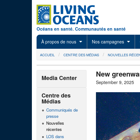
Skip to main content
Océans en santé. Communautés en santé
À propos de nous
Nos campagnes
You are here
ACCUEIL
CENTRE DES MÉDIAS
NOUVELLES RÉCE
New greenwas
Media Center
September 9, 2025
Centre des
Médias
Communiqués de
presse
Nouvelles
récentes
LOS dans