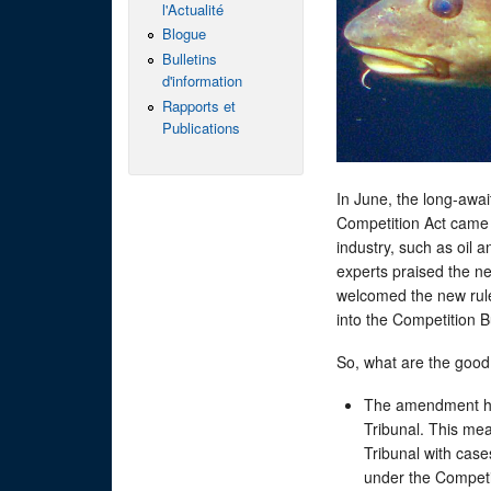
l'Actualité
Blogue
Bulletins
d'information
Rapports et
Publications
In June, the long-aw
Competition Act came i
industry, such as oil a
experts praised the n
welcomed the new rule
into the Competition
So, what are the good 
The amendment ha
Tribunal. This mea
Tribunal with case
under the Competi