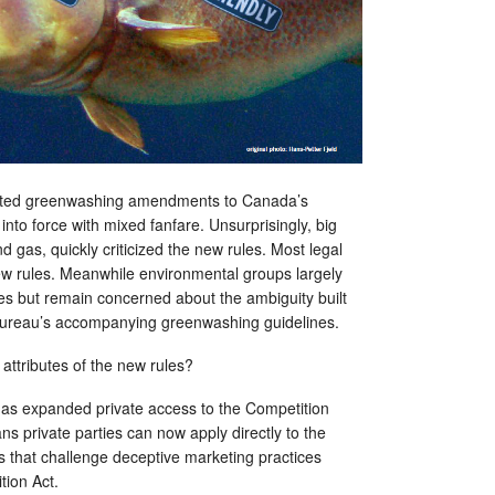
aited greenwashing amendments to Canada’s
nto force with mixed fanfare. Unsurprisingly, big
nd gas, quickly criticized the new rules. Most legal
ew rules. Meanwhile environmental groups largely
s but remain concerned about the ambiguity built
 Bureau’s accompanying greenwashing guidelines.
attributes of the new rules?
s expanded private access to the Competition
ns private parties can now apply directly to the
s that challenge deceptive marketing practices
tion Act.