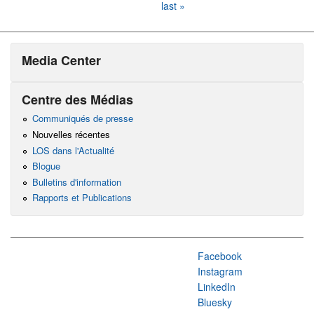
last »
Media Center
Centre des Médias
Communiqués de presse
Nouvelles récentes
LOS dans l'Actualité
Blogue
Bulletins d'information
Rapports et Publications
Facebook
Instagram
LinkedIn
Bluesky