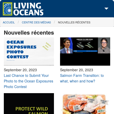
Skip to main content
You are here
ACCUEIL
CENTRE DES MÉDIAS
NOUVELLES RÉCENTES
À propos de nous
Nouvelles récentes
Nos campagnes
Centre des Médias
Les Cartes
Passez à l'action
September 20, 2023
September 20, 2023
Last Chance to Submit Your
Salmon Farm Transition: to
Photo to the Ocean Exposures
what, when and how?
Photo Contest