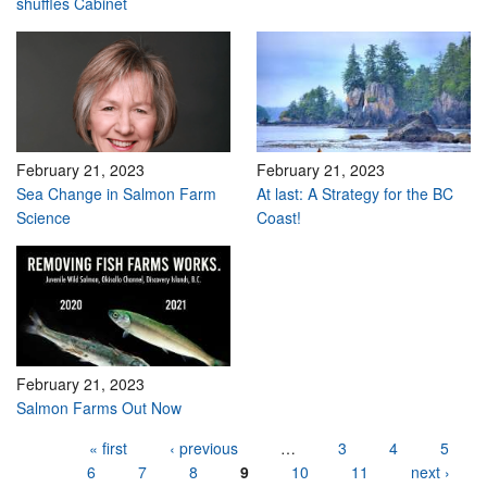
shuffles Cabinet
February 21, 2023
February 21, 2023
Sea Change in Salmon Farm
At last: A Strategy for the BC
Science
Coast!
February 21, 2023
Salmon Farms Out Now
Pages
« first
‹ previous
…
3
4
5
6
7
8
9
10
11
next ›