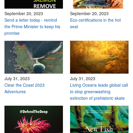
September 20, 2023
September 20, 2023
Send a letter today - remind
Eco-certifications in the hot
the Prime Minister to keep his
seat
promise
July 31, 2023
July 31, 2023
Clear the Coast 2023
Living Oceans leads global call
Adventures
to stop greenwashing
extinction of prehistoric skate