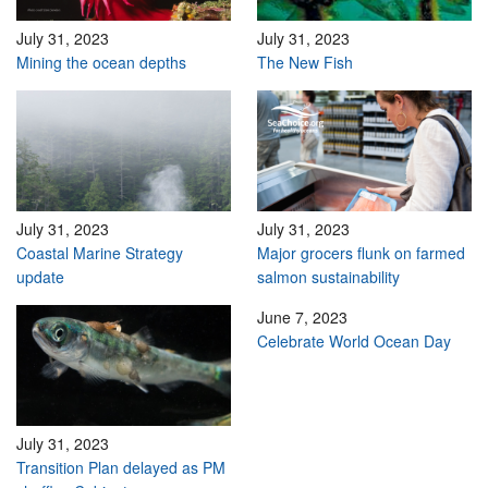
July 31, 2023
July 31, 2023
Mining the ocean depths
The New Fish
July 31, 2023
July 31, 2023
Coastal Marine Strategy
Major grocers flunk on farmed
update
salmon sustainability
June 7, 2023
Celebrate World Ocean Day
July 31, 2023
Transition Plan delayed as PM