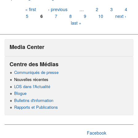
Pages
« first
‹ previous
…
2
3
4
5
6
7
8
9
10
next ›
last »
Media Center
Centre des Médias
Communiqués de presse
Nouvelles récentes
LOS dans l'Actualité
Blogue
Bulletins d'information
Rapports et Publications
Facebook