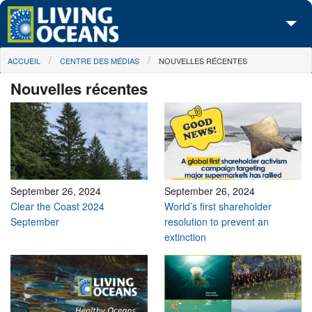
Skip to main content
You are here
ACCUEIL
CENTRE DES MÉDIAS
NOUVELLES RÉCENTES
À propos de nous
Nouvelles récentes
Nos campagnes
Centre des Médias
Les Cartes
Passez à l'action
September 26, 2024
September 26, 2024
Clear the Coast 2024
World’s first shareholder
September
resolution to prevent an
extinction