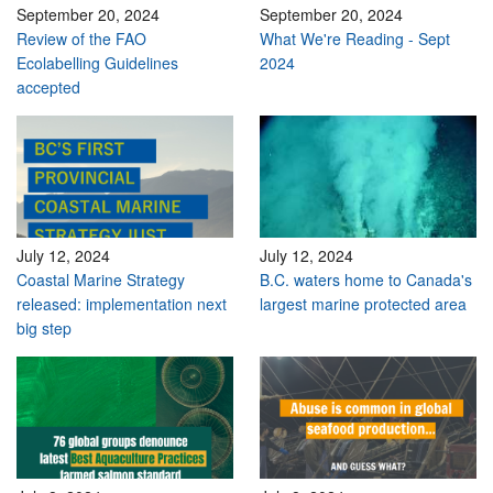
September 20, 2024
September 20, 2024
Review of the FAO
What We're Reading - Sept
Ecolabelling Guidelines
2024
accepted
July 12, 2024
July 12, 2024
Coastal Marine Strategy
B.C. waters home to Canada's
released: implementation next
largest marine protected area
big step