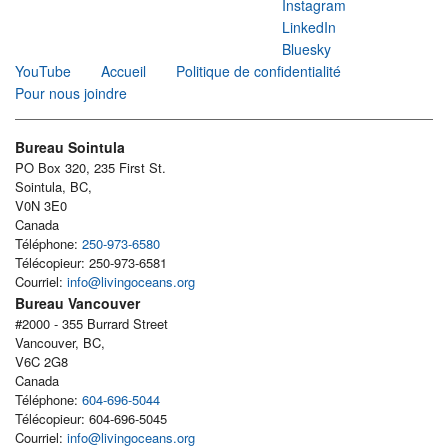
Instagram
LinkedIn
Bluesky
YouTube
Accueil
Politique de confidentialité
Pour nous joindre
Bureau Sointula
PO Box 320, 235 First St.
Sointula, BC,
V0N 3E0
Canada
Téléphone:
250-973-6580
Télécopieur: 250-973-6581
Courriel:
info@livingoceans.org
Bureau Vancouver
#2000 - 355 Burrard Street
Vancouver, BC,
V6C 2G8
Canada
Téléphone:
604-696-5044
Télécopieur: 604-696-5045
Courriel:
info@livingoceans.org