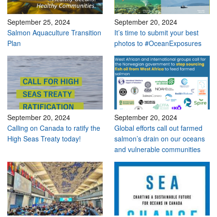
September 25, 2024
September 20, 2024
Salmon Aquaculture Transition
It’s time to submit your best
Plan
photos to #OceanExposures
September 20, 2024
September 20, 2024
Calling on Canada to ratify the
Global efforts call out farmed
High Seas Treaty today!
salmon’s drain on our oceans
and vulnerable communities