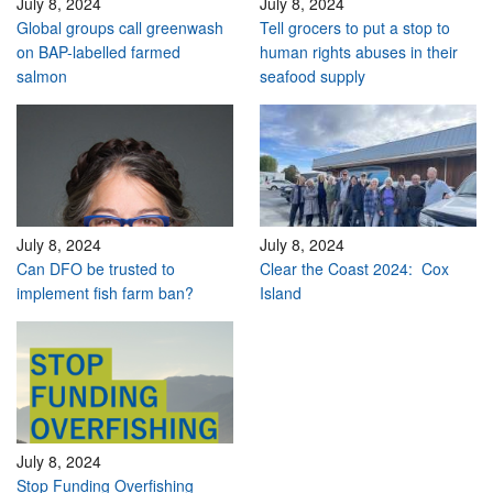
July 8, 2024
July 8, 2024
Global groups call greenwash
Tell grocers to put a stop to
on BAP-labelled farmed
human rights abuses in their
salmon
seafood supply
July 8, 2024
July 8, 2024
Can DFO be trusted to
Clear the Coast 2024: Cox
implement fish farm ban?
Island
July 8, 2024
Stop Funding Overfishing