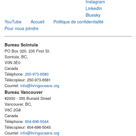
Instagram
LinkedIn
Bluesky
YouTube
Accueil
Politique de confidentialité
Pour nous joindre
Bureau Sointula
PO Box 320, 235 First St.
Sointula, BC,
V0N 3E0
Canada
Téléphone:
250-973-6580
Télécopieur: 250-973-6581
Courriel:
info@livingoceans.org
Bureau Vancouver
#2000 - 355 Burrard Street
Vancouver, BC,
V6C 2G8
Canada
Téléphone:
604-696-5044
Télécopieur: 604-696-5045
Courriel:
info@livingoceans.org