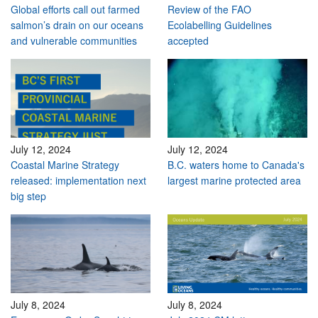
Global efforts call out farmed
Review of the FAO
salmon’s drain on our oceans
Ecolabelling Guidelines
and vulnerable communities
accepted
July 12, 2024
July 12, 2024
Coastal Marine Strategy
B.C. waters home to Canada's
released: implementation next
largest marine protected area
big step
July 8, 2024
July 8, 2024