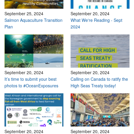
September 25, 2024
September 20, 2024
Salmon Aquaculture Transition
What We're Reading - Sept
Plan
2024
September 20, 2024
September 20, 2024
It’s time to submit your best
Calling on Canada to ratify the
photos to #OceanExposures
High Seas Treaty today!
September 20, 2024
September 20, 2024