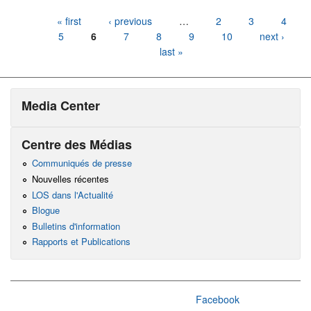
Pages
« first
‹ previous
…
2
3
4
5
6
7
8
9
10
next ›
last »
Media Center
Centre des Médias
Communiqués de presse
Nouvelles récentes
LOS dans l'Actualité
Blogue
Bulletins d'information
Rapports et Publications
Facebook