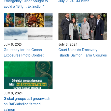
Emergency Order Sought to
July 2024 CM letter
avoid a “Bright Extinction”
July 8, 2024
July 8, 2024
Get ready for the Ocean
Court Upholds Discovery
Exposures Photo Contest
Islands Salmon Farm Closures
July 8, 2024
Global groups call greenwash
on BAP-labelled farmed
salmon