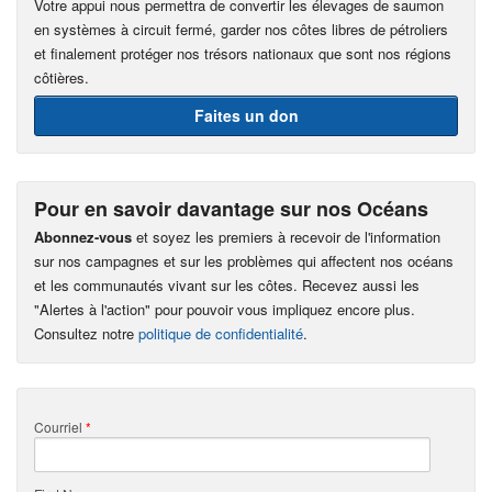
Votre appui nous permettra de convertir les élevages de saumon
en systèmes à circuit fermé, garder nos côtes libres de pétroliers
et finalement protéger nos trésors nationaux que sont nos régions
côtières.
Faites un don
Pour en savoir davantage sur nos Océans
Abonnez-vous
et soyez les premiers à recevoir de l'information
sur nos campagnes et sur les problèmes qui affectent nos océans
et les communautés vivant sur les côtes. Recevez aussi les
"Alertes à l'action" pour pouvoir vous impliquez encore plus.
Consultez notre
politique de confidentialité
.
Courriel
*