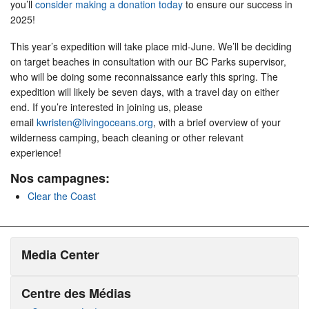
you’ll
consider making a donation today
to ensure our success in
2025!
This year’s expedition will take place mid-June. We’ll be deciding
on target beaches in consultation with our BC Parks supervisor,
who will be doing some reconnaissance early this spring. The
expedition will likely be seven days, with a travel day on either
end. If you’re interested in joining us, please
email
kwristen@livingoceans.org
, with a brief overview of your
wilderness camping, beach cleaning or other relevant
experience!
Nos campagnes:
Clear the Coast
Media Center
Centre des Médias