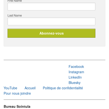
First Name
Last Name
Facebook
Instagram
LinkedIn
Bluesky
YouTube
Accueil
Politique de confidentialité
Pour nous joindre
Bureau Sointula