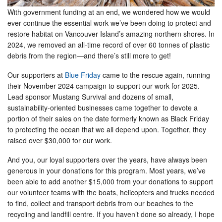
With government funding at an end, we wondered how we would
ever continue the essential work we’ve been doing to protect and
restore habitat on Vancouver Island’s amazing northern shores. In
2024, we removed an all-time record of over 60 tonnes of plastic
debris from the region—and there’s still more to get!
Our supporters at
Blue Friday
came to the rescue again, running
their November 2024 campaign to support our work for 2025.
Lead sponsor Mustang Survival and dozens of small,
sustainability-oriented businesses came together to devote a
portion of their sales on the date formerly known as Black Friday
to protecting the ocean that we all depend upon. Together, they
raised over $30,000 for our work.
And you, our loyal supporters over the years, have always been
generous in your donations for this program. Most years, we’ve
been able to add another $15,000 from your donations to support
our volunteer teams with the boats, helicopters and trucks needed
to find, collect and transport debris from our beaches to the
recycling and landfill centre. If you haven’t done so already, I hope