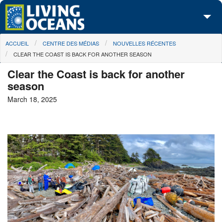
Skip to main content
You are here
ACCUEIL
CENTRE DES MÉDIAS
NOUVELLES RÉCENTES
À propos de nous
CLEAR THE COAST IS BACK FOR ANOTHER SEASON
Nos campagnes
Clear the Coast is back for another
season
Centre des Médias
March 18, 2025
Les Cartes
Passez à l'action