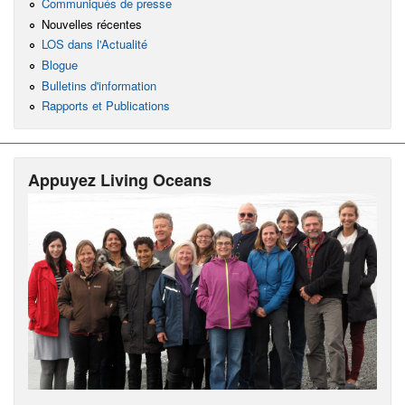
Communiqués de presse
Nouvelles récentes
LOS dans l'Actualité
Blogue
Bulletins d'information
Rapports et Publications
Appuyez Living Oceans