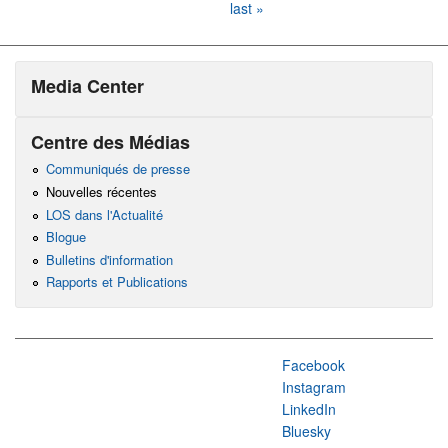
last »
Media Center
Centre des Médias
Communiqués de presse
Nouvelles récentes
LOS dans l'Actualité
Blogue
Bulletins d'information
Rapports et Publications
Facebook
Instagram
LinkedIn
Bluesky