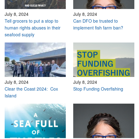
July 8, 2024
July 8, 2024
Tell grocers to put a stop to
Can DFO be trusted to
human rights abuses in their
implement fish farm ban?
seafood supply
July 8, 2024
July 8, 2024
Clear the Coast 2024: Cox
Stop Funding Overfishing
Island