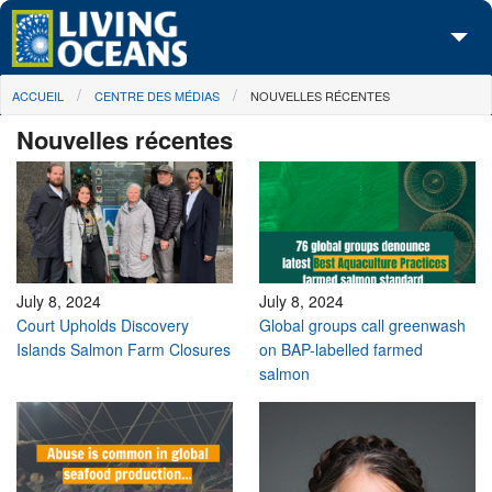
Skip to main content
You are here
ACCUEIL
CENTRE DES MÉDIAS
NOUVELLES RÉCENTES
À propos de nous
Nouvelles récentes
Nos campagnes
Centre des Médias
Les Cartes
Passez à l'action
July 8, 2024
July 8, 2024
Court Upholds Discovery
Global groups call greenwash
Islands Salmon Farm Closures
on BAP-labelled farmed
salmon