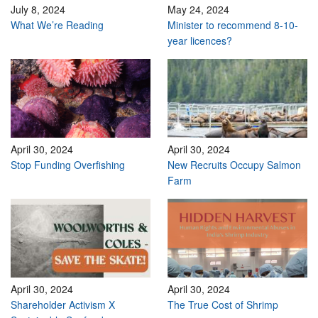
July 8, 2024
May 24, 2024
What We’re Reading
Minister to recommend 8-10-
year licences?
April 30, 2024
April 30, 2024
Stop Funding Overfishing
New Recruits Occupy Salmon
Farm
April 30, 2024
April 30, 2024
Shareholder Activism X
The True Cost of Shrimp