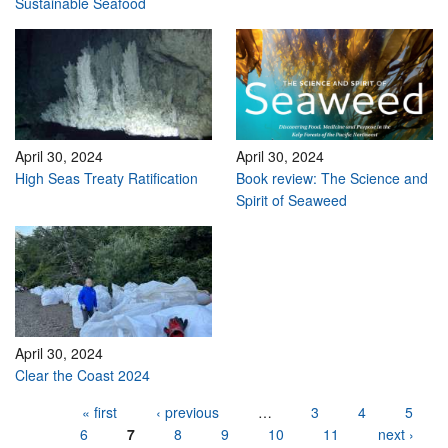
Sustainable Seafood
April 30, 2024
April 30, 2024
High Seas Treaty Ratification
Book review: The Science and
Spirit of Seaweed
April 30, 2024
Clear the Coast 2024
Pages
« first
‹ previous
…
3
4
5
6
7
8
9
10
11
next ›