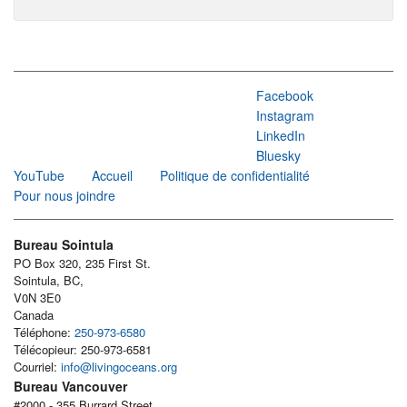
Facebook
Instagram
LinkedIn
Bluesky
YouTube
Accueil
Politique de confidentialité
Pour nous joindre
Bureau Sointula
PO Box 320, 235 First St.
Sointula, BC,
V0N 3E0
Canada
Téléphone:
250-973-6580
Télécopieur: 250-973-6581
Courriel:
info@livingoceans.org
Bureau Vancouver
#2000 - 355 Burrard Street