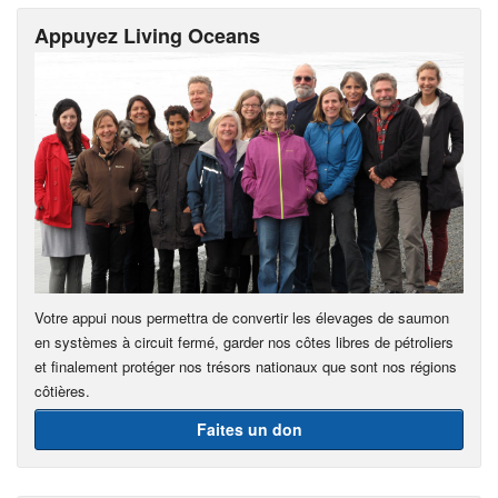
Appuyez Living Oceans
Votre appui nous permettra de convertir les élevages de saumon
en systèmes à circuit fermé, garder nos côtes libres de pétroliers
et finalement protéger nos trésors nationaux que sont nos régions
côtières.
Faites un don