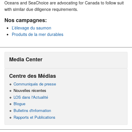
Oceans and SeaChoice are advocating for Canada to follow suit
with similar due diligence requirements.
Nos campagnes:
L’élevage du saumon
Produits de la mer durables
Media Center
Centre des Médias
Communiqués de presse
Nouvelles récentes
LOS dans l'Actualité
Blogue
Bulletins d'information
Rapports et Publications