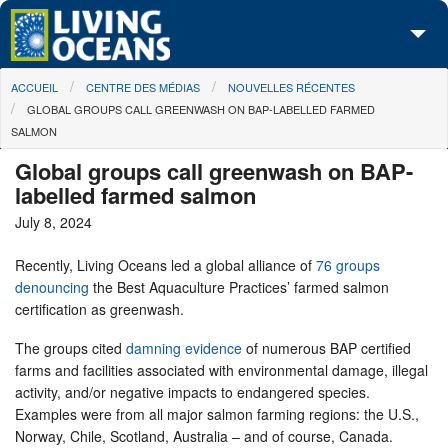
Skip to main content
You are here
ACCUEIL
CENTRE DES MÉDIAS
NOUVELLES RÉCENTES
À propos de nous
GLOBAL GROUPS CALL GREENWASH ON BAP-LABELLED FARMED
SALMON
Nos campagnes
Global groups call greenwash on BAP-
Centre des Médias
labelled farmed salmon
July 8, 2024
Les Cartes
Recently, Living Oceans led a global alliance of
76 groups
Passez à l'action
denouncing
the Best Aquaculture Practices’ farmed salmon
certification as greenwash.
The groups cited
damning evidence
of numerous BAP certified
farms and facilities associated with environmental damage, illegal
activity, and/or negative impacts to endangered species.
Examples were from all major salmon farming regions: the U.S.,
Norway, Chile, Scotland, Australia – and of course, Canada.