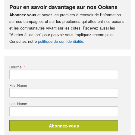
Pour en savoir davantage sur nos Océans
Abonnez-vous
et soyez les premiers à recevoir de l'information
sur nos campagnes et sur les problèmes qui affectent nos océans
et les communautés vivant sur les côtes. Recevez aussi les
"Alertes à l'action" pour pouvoir vous impliquez encore plus.
Consultez notre
politique de confidentialité
.
Courriel
*
First Name
Last Name