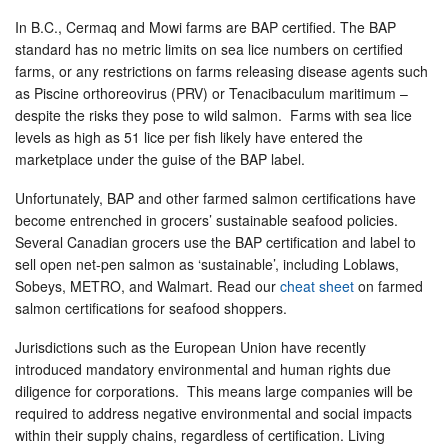
In B.C., Cermaq and Mowi farms are BAP certified. The BAP
standard has no metric limits on sea lice numbers on certified
farms, or any restrictions on farms releasing disease agents such
as Piscine orthoreovirus (PRV) or Tenacibaculum maritimum –
despite the risks they pose to wild salmon. Farms with sea lice
levels as high as 51 lice per fish likely have entered the
marketplace under the guise of the BAP label.
Unfortunately, BAP and other farmed salmon certifications have
become entrenched in grocers’ sustainable seafood policies.
Several Canadian grocers use the BAP certification and label to
sell open net-pen salmon as ‘sustainable’, including Loblaws,
Sobeys, METRO, and Walmart. Read our
cheat sheet
on farmed
salmon certifications for seafood shoppers.
Jurisdictions such as the European Union have recently
introduced mandatory environmental and human rights due
diligence for corporations. This means large companies will be
required to address negative environmental and social impacts
within their supply chains, regardless of certification. Living