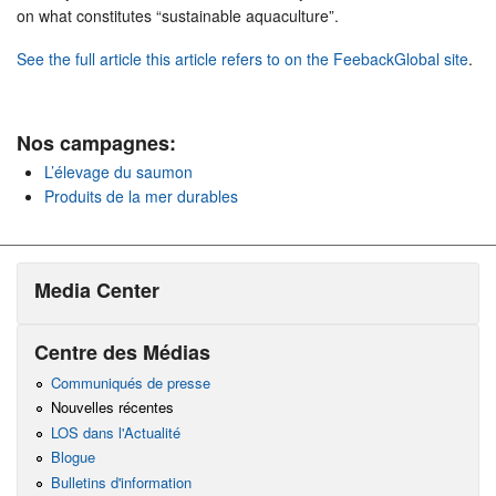
on what constitutes “sustainable aquaculture”.
See the full article this article refers to on the FeebackGlobal site
.
Nos campagnes:
L’élevage du saumon
Produits de la mer durables
Media Center
Centre des Médias
Communiqués de presse
Nouvelles récentes
LOS dans l'Actualité
Blogue
Bulletins d'information