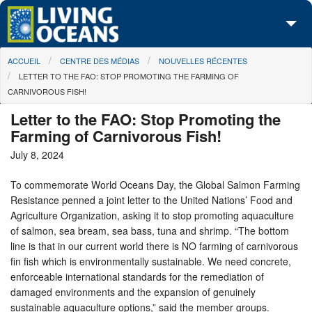
Skip to main content
You are here
ACCUEIL
CENTRE DES MÉDIAS
NOUVELLES RÉCENTES
À propos de nous
LETTER TO THE FAO: STOP PROMOTING THE FARMING OF
CARNIVOROUS FISH!
Nos campagnes
Letter to the FAO: Stop Promoting the
Centre des Médias
Farming of Carnivorous Fish!
July 8, 2024
Les Cartes
To commemorate World Oceans Day, the Global Salmon Farming
Passez à l'action
Resistance penned a joint letter to the United Nations’ Food and
Agriculture Organization, asking it to stop promoting aquaculture
of salmon, sea bream, sea bass, tuna and shrimp. “The bottom
line is that in our current world there is NO farming of carnivorous
fin fish which is environmentally sustainable. We need concrete,
enforceable international standards for the remediation of
damaged environments and the expansion of genuinely
sustainable aquaculture options,” said the member groups.