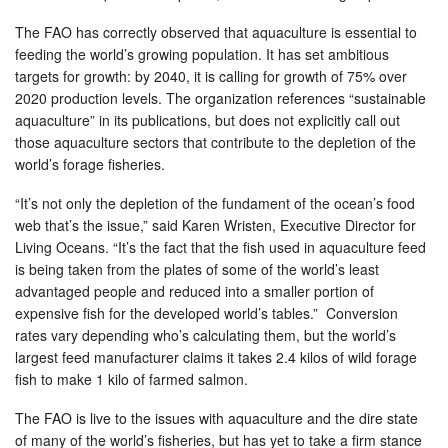
The FAO has correctly observed that aquaculture is essential to
feeding the world’s growing population. It has set ambitious
targets for growth: by 2040, it is calling for growth of 75% over
2020 production levels. The organization references “sustainable
aquaculture” in its publications, but does not explicitly call out
those aquaculture sectors that contribute to the depletion of the
world’s forage fisheries.
“It’s not only the depletion of the fundament of the ocean’s food
web that’s the issue,” said Karen Wristen, Executive Director for
Living Oceans. “It’s the fact that the fish used in aquaculture feed
is being taken from the plates of some of the world’s least
advantaged people and reduced into a smaller portion of
expensive fish for the developed world’s tables.” Conversion
rates vary depending who’s calculating them, but the world’s
largest feed manufacturer claims it takes 2.4 kilos of wild forage
fish to make 1 kilo of farmed salmon.
The FAO is live to the issues with aquaculture and the dire state
of many of the world’s fisheries, but has yet to take a firm stance