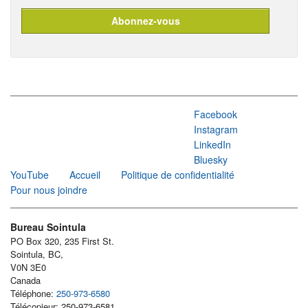
Facebook
Instagram
LinkedIn
Bluesky
YouTube
Accueil
Politique de confidentialité
Pour nous joindre
Bureau Sointula
PO Box 320, 235 First St.
Sointula, BC,
V0N 3E0
Canada
Téléphone:
250-973-6580
Télécopieur: 250-973-6581