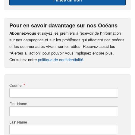
Pour en savoir davantage sur nos Océans
Abonnez-vous
et soyez les premiers à recevoir de l'information
sur nos campagnes et sur les problèmes qui affectent nos océans
et les communautés vivant sur les côtes. Recevez aussi les
"Alertes à l'action" pour pouvoir vous impliquez encore plus.
Consultez notre
politique de confidentialité
.
Courriel
*
First Name
Last Name