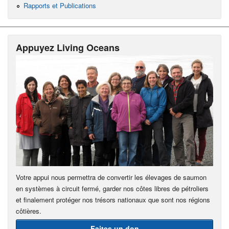
Rapports et Publications
Appuyez Living Oceans
Votre appui nous permettra de convertir les élevages de saumon
en systèmes à circuit fermé, garder nos côtes libres de pétroliers
et finalement protéger nos trésors nationaux que sont nos régions
côtières.
Faites un don