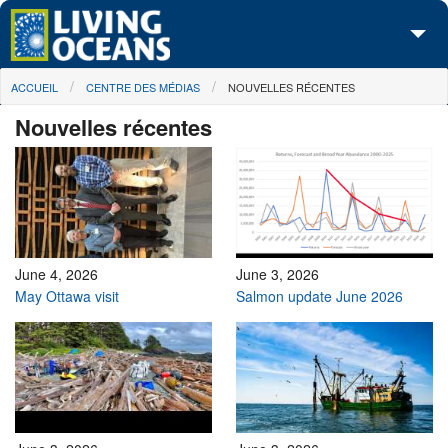
Skip to main content
You are here
ACCUEIL
CENTRE DES MÉDIAS
NOUVELLES RÉCENTES
À propos de nous
Nouvelles récentes
Nos campagnes
Centre des Médias
Les Cartes
Passez à l'action
June 4, 2026
June 3, 2026
May Ottawa visit
Salmon update June 2026