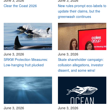
June 3, 2026
June 3, 2026
Clear the Coast 2026
New rules prompt eco-labels to
update their claims, but the
greenwash continues
June 3, 2026
June 3, 2026
SRKW Protection Measures:
Skate shareholder campaign:
Low-hanging fruit plucked
collusion allegations, investor
dissent, and some wins!
June 3, 2026
June 3, 2026