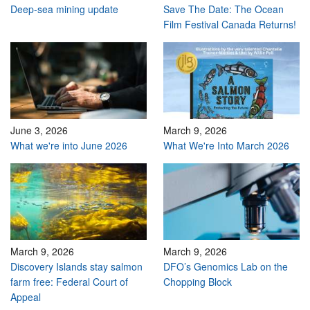
Deep-sea mining update
Save The Date: The Ocean
Film Festival Canada Returns!
June 3, 2026
March 9, 2026
What we're into June 2026
What We're Into March 2026
March 9, 2026
March 9, 2026
Discovery Islands stay salmon
DFO’s Genomics Lab on the
farm free: Federal Court of
Chopping Block
Appeal