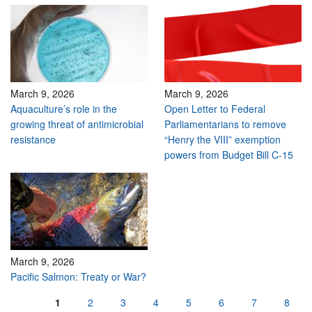
March 9, 2026
March 9, 2026
Aquaculture’s role in the
Open Letter to Federal
growing threat of antimicrobial
Parliamentarians to remove
resistance
“Henry the VIII” exemption
powers from Budget Bill C-15
March 9, 2026
Pacific Salmon: Treaty or War?
Pages
1
2
3
4
5
6
7
8