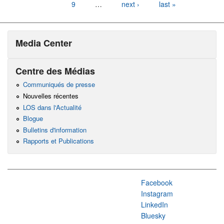
9
…
next ›
last »
Media Center
Centre des Médias
Communiqués de presse
Nouvelles récentes
LOS dans l'Actualité
Blogue
Bulletins d'information
Rapports et Publications
Facebook
Instagram
LinkedIn
Bluesky