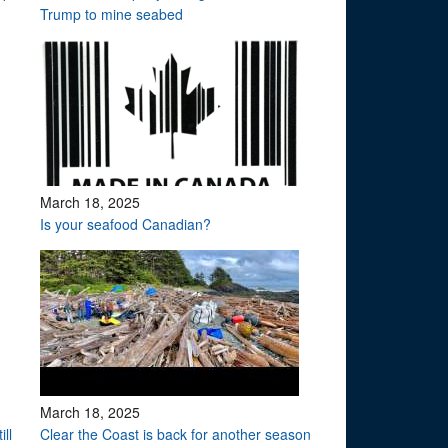
Trump to mine seabed
March 18, 2025
Is your seafood Canadian?
March 18, 2025
ll
Clear the Coast is back for another season