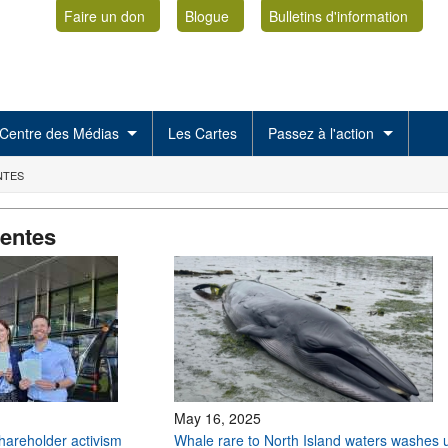
Faire un don
Blogue
Bulletins d'information
Centre des Médias
Les Cartes
Passez à l'action
NTES
centes
May 16, 2025
shareholder activism
Whale rare to North Island waters washes 