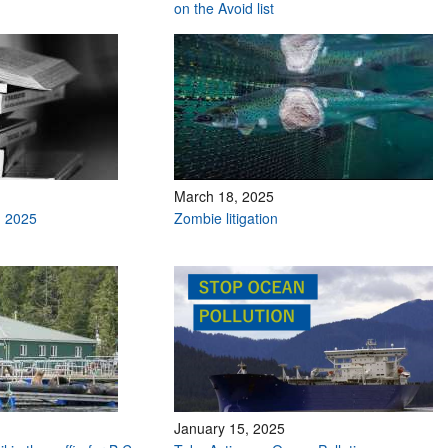
on the Avoid list
March 18, 2025
h 2025
Zombie litigation
January 15, 2025