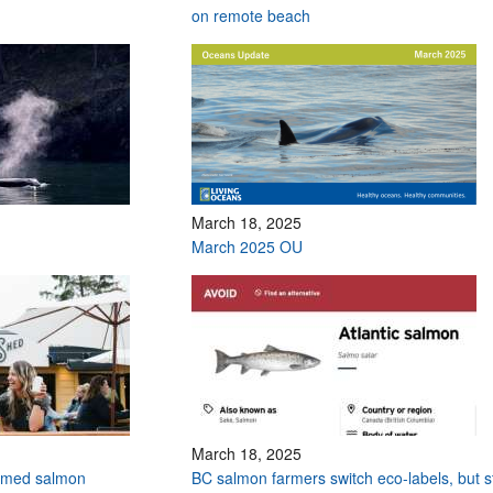
on remote beach
March 18, 2025
March 2025 OU
March 18, 2025
armed salmon
BC salmon farmers switch eco-labels, but sti