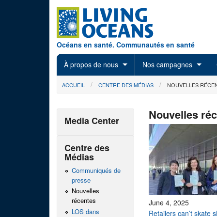
Skip to main content
Océans en santé. Communautés en santé
À propos de nous
Nos campagnes
You are here
ACCUEIL
CENTRE DES MÉDIAS
NOUVELLES RÉCE
Nouvelles ré
Media Center
Centre des
Médias
Communiqués de
presse
Nouvelles
récentes
June 4, 2025
LOS dans
Retailers can’t skate 