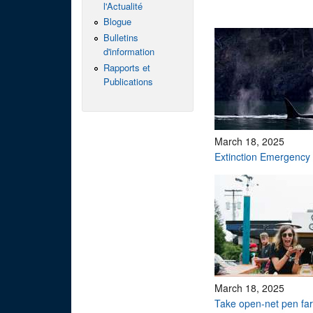
l'Actualité
Blogue
Bulletins
d'information
Rapports et
Publications
March 18, 2025
Extinction Emergency
March 18, 2025
Take open-net pen f