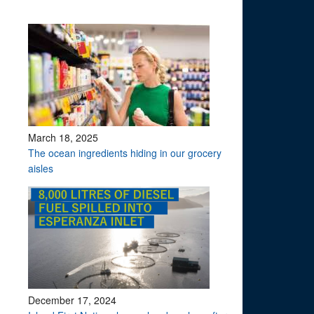
March 18, 2025
The ocean ingredients hiding in our grocery
aisles
December 17, 2024