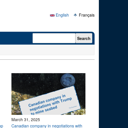
English
Français
Search form
Search
March 31, 2025
up
Canadian company in negotiations with