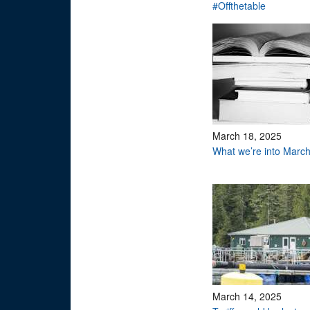
#Offthetable
March 18, 2025
What we’re into Marc
March 14, 2025