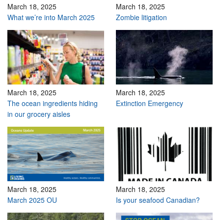
March 18, 2025
March 18, 2025
What we’re into March 2025
Zombie litigation
March 18, 2025
March 18, 2025
The ocean ingredients hiding
Extinction Emergency
in our grocery aisles
March 18, 2025
March 18, 2025
March 2025 OU
Is your seafood Canadian?