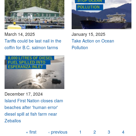
March 14, 2025
January 15, 2025
Tariffs could be last nail in the
Take Action on Ocean
coffin for B.C. salmon farms
Pollution
December 17, 2024
Island First Nation closes clam
beaches after 'human error'
diesel spill at fish farm near
Zeballos
Pages
« first
‹ previous
1
2
3
4