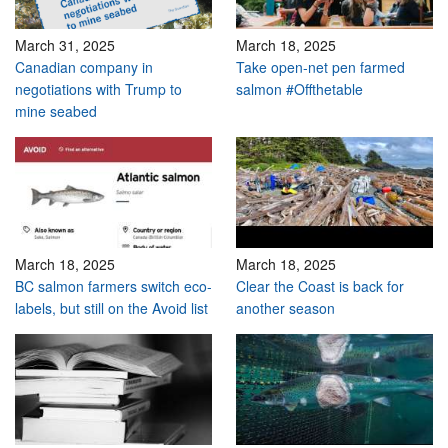
March 31, 2025
March 18, 2025
Canadian company in
Take open-net pen farmed
negotiations with Trump to
salmon #Offthetable
mine seabed
March 18, 2025
March 18, 2025
BC salmon farmers switch eco-
Clear the Coast is back for
labels, but still on the Avoid list
another season