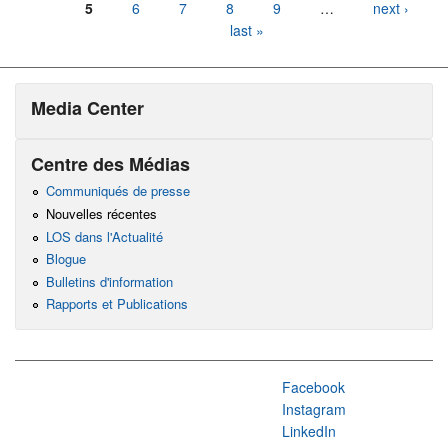
5
6
7
8
9
…
next ›
last »
Media Center
Centre des Médias
Communiqués de presse
Nouvelles récentes
LOS dans l'Actualité
Blogue
Bulletins d'information
Rapports et Publications
Facebook
Instagram
LinkedIn