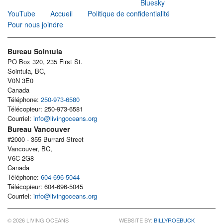
Bluesky
YouTube
Accueil
Politique de confidentialité
Pour nous joindre
Bureau Sointula
PO Box 320, 235 First St.
Sointula, BC,
V0N 3E0
Canada
Téléphone:
250-973-6580
Télécopieur: 250-973-6581
Courriel:
info@livingoceans.org
Bureau Vancouver
#2000 - 355 Burrard Street
Vancouver, BC,
V6C 2G8
Canada
Téléphone:
604-696-5044
Télécopieur: 604-696-5045
Courriel:
info@livingoceans.org
© 2026 LIVING OCEANS
WEBSITE BY:
BILLYROEBUCK