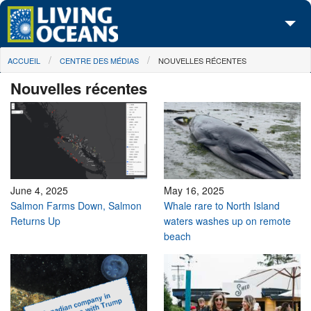
Skip to main content
You are here
ACCUEIL
CENTRE DES MÉDIAS
NOUVELLES RÉCENTES
À propos de nous
Nouvelles récentes
Nos campagnes
Centre des Médias
Les Cartes
Passez à l'action
June 4, 2025
May 16, 2025
Salmon Farms Down, Salmon
Whale rare to North Island
Returns Up
waters washes up on remote
beach