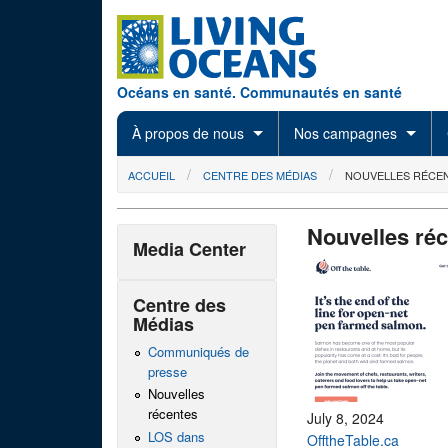
Skip to main content
Océans en santé. Communautés en santé
À propos de nous
Nos campagnes
You are here
ACCUEIL
CENTRE DES MÉDIAS
NOUVELLES RÉCE
Nouvelles ré
Media Center
Centre des
Médias
Communiqués de
presse
Nouvelles
récentes
July 8, 2024
LOS dans
OfftheTable.ca