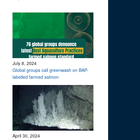
July 8, 2024
Global groups call greenwash on BAP-
labelled farmed salmon
April 30, 2024