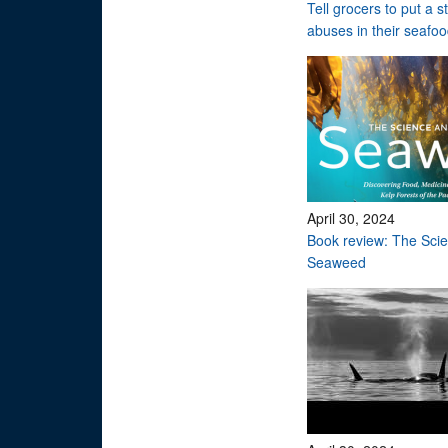
Tell grocers to put a 
abuses in their seafo
April 30, 2024
Book review: The Scie
Seaweed