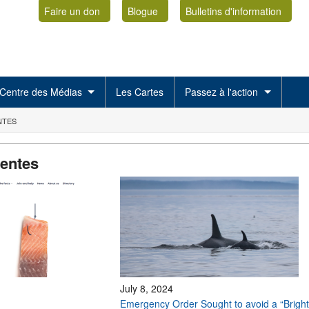
Faire un don
Blogue
Bulletins d'information
Centre des Médias
Les Cartes
Passez à l'action
NTES
centes
July 8, 2024
Emergency Order Sought to avoid a “Bright