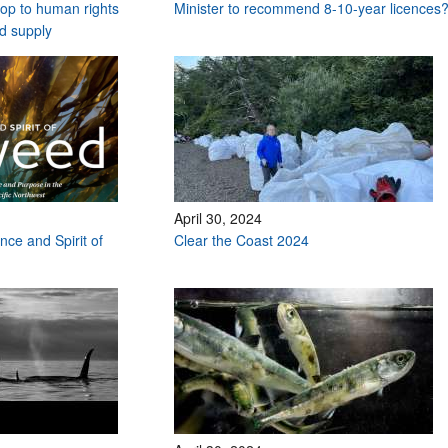
stop to human rights
Minister to recommend 8-10-year licences
od supply
April 30, 2024
nce and Spirit of
Clear the Coast 2024