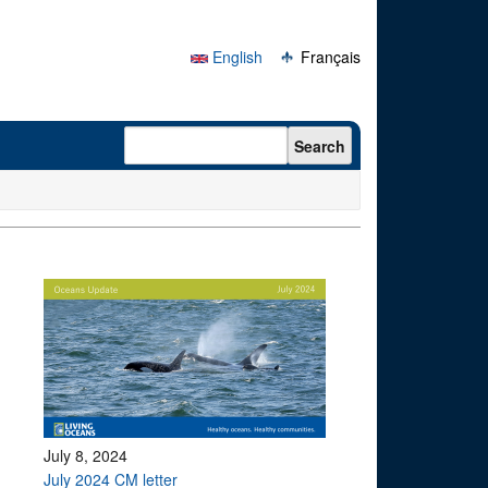
English
Français
Search form
Search
July 8, 2024
July 2024 CM letter