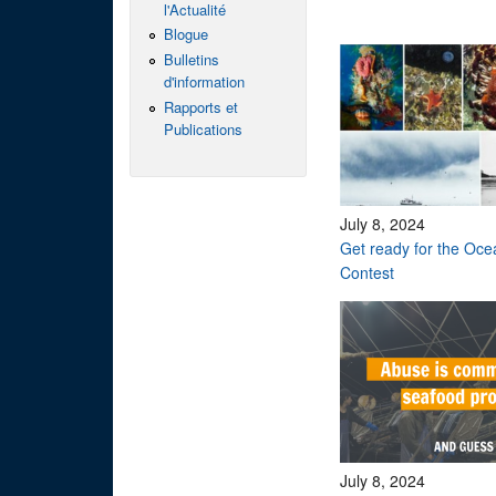
l'Actualité
Blogue
Bulletins
d'information
Rapports et
Publications
July 8, 2024
Get ready for the Oc
Contest
July 8, 2024