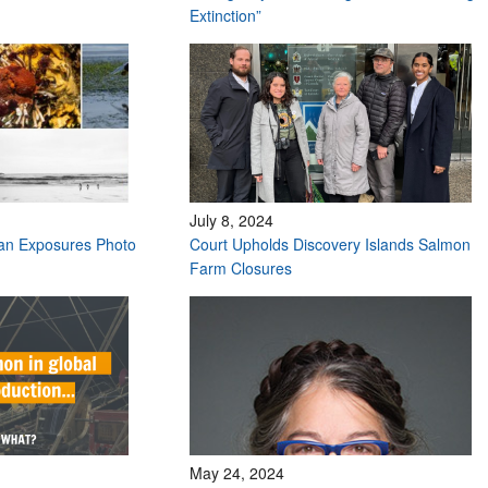
Extinction”
July 8, 2024
ean Exposures Photo
Court Upholds Discovery Islands Salmon
Farm Closures
May 24, 2024