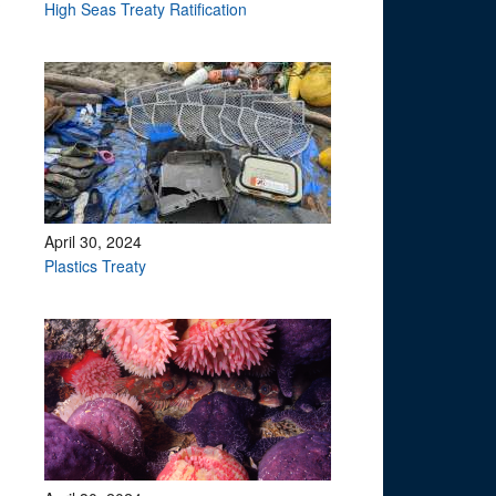
?
High Seas Treaty Ratification
April 30, 2024
Plastics Treaty