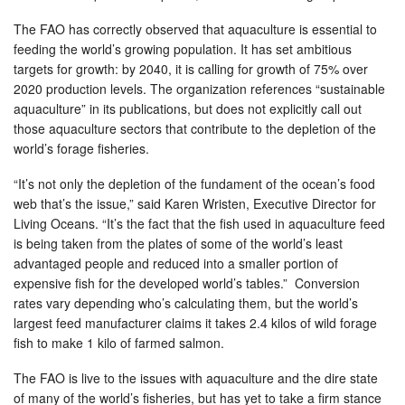
The FAO has correctly observed that aquaculture is essential to
feeding the world’s growing population. It has set ambitious
targets for growth: by 2040, it is calling for growth of 75% over
2020 production levels. The organization references “sustainable
aquaculture” in its publications, but does not explicitly call out
those aquaculture sectors that contribute to the depletion of the
world’s forage fisheries.
“It’s not only the depletion of the fundament of the ocean’s food
web that’s the issue,” said Karen Wristen, Executive Director for
Living Oceans. “It’s the fact that the fish used in aquaculture feed
is being taken from the plates of some of the world’s least
advantaged people and reduced into a smaller portion of
expensive fish for the developed world’s tables.” Conversion
rates vary depending who’s calculating them, but the world’s
largest feed manufacturer claims it takes 2.4 kilos of wild forage
fish to make 1 kilo of farmed salmon.
The FAO is live to the issues with aquaculture and the dire state
of many of the world’s fisheries, but has yet to take a firm stance