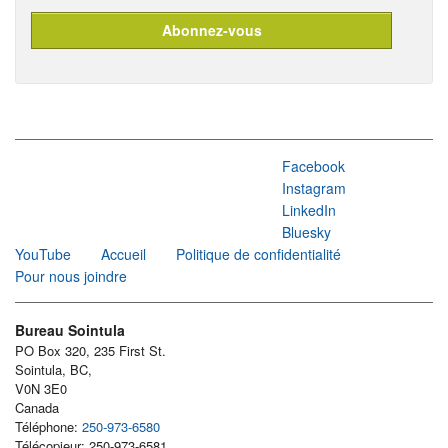
Facebook
Instagram
LinkedIn
Bluesky
YouTube
Accueil
Politique de confidentialité
Pour nous joindre
Bureau Sointula
PO Box 320, 235 First St.
Sointula, BC,
V0N 3E0
Canada
Téléphone:
250-973-6580
Télécopieur: 250-973-6581