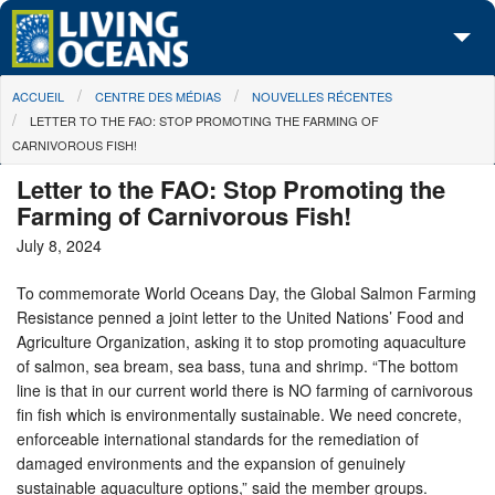
Skip to main content
You are here
ACCUEIL
CENTRE DES MÉDIAS
NOUVELLES RÉCENTES
À propos de nous
LETTER TO THE FAO: STOP PROMOTING THE FARMING OF
CARNIVOROUS FISH!
Nos campagnes
Letter to the FAO: Stop Promoting the
Centre des Médias
Farming of Carnivorous Fish!
July 8, 2024
Les Cartes
To commemorate World Oceans Day, the Global Salmon Farming
Passez à l'action
Resistance penned a joint letter to the United Nations’ Food and
Agriculture Organization, asking it to stop promoting aquaculture
of salmon, sea bream, sea bass, tuna and shrimp. “The bottom
line is that in our current world there is NO farming of carnivorous
fin fish which is environmentally sustainable. We need concrete,
enforceable international standards for the remediation of
damaged environments and the expansion of genuinely
sustainable aquaculture options,” said the member groups.