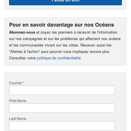
Pour en savoir davantage sur nos Océans
Abonnez-vous
et soyez les premiers à recevoir de l'information
sur nos campagnes et sur les problèmes qui affectent nos océans
et les communautés vivant sur les côtes. Recevez aussi les
"Alertes à l'action" pour pouvoir vous impliquez encore plus.
Consultez notre
politique de confidentialité
.
Courriel
*
First Name
Last Name