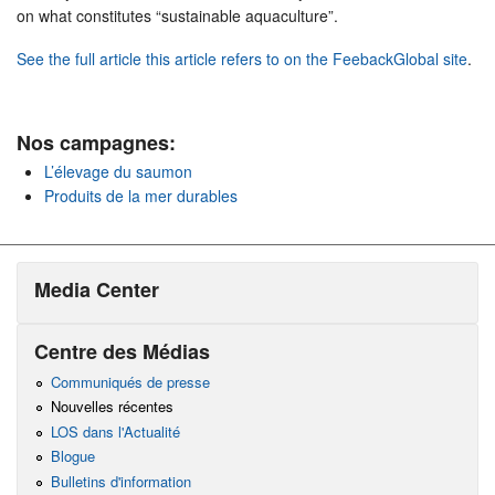
on what constitutes “sustainable aquaculture”.
See the full article this article refers to on the FeebackGlobal site
.
Nos campagnes:
L’élevage du saumon
Produits de la mer durables
Media Center
Centre des Médias
Communiqués de presse
Nouvelles récentes
LOS dans l'Actualité
Blogue
Bulletins d'information