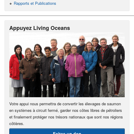
Rapports et Publications
Appuyez Living Oceans
Votre appui nous permettra de convertir les élevages de saumon
en systèmes à circuit fermé, garder nos côtes libres de pétroliers
et finalement protéger nos trésors nationaux que sont nos régions
côtières.
Faites un don