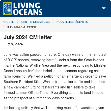
Skip to main content
You are here
ACCUEIL
CENTRE DES MÉDIAS
NOUVELLES RÉCENTES
À propos de nous
JULY 2024 CM LETTER
Nos campagnes
July 2024 CM letter
July 8, 2024
Centre des Médias
June was action-packed, for sure. One day we’re on the remotest
Les Cartes
of B.C.’S shores, removing harmful debris from the Scott Islands
marine National Wildlife Area and the next, responding to Minister
Passez à l'action
Diane Lebouthillier’s bombshell announcement regarding salmon
farm licensing. We filed a petition for an emergency order to save
Southern Resident Killer Whales from tanker traffic and launched
a new campaign urging restaurants and fish sellers to take
farmed salmon Off the Table. Everything seems to land in June,
as the prospect of summer holidays beckons.
It’s looking unlikely that we’ll be taking much of a vacation, given