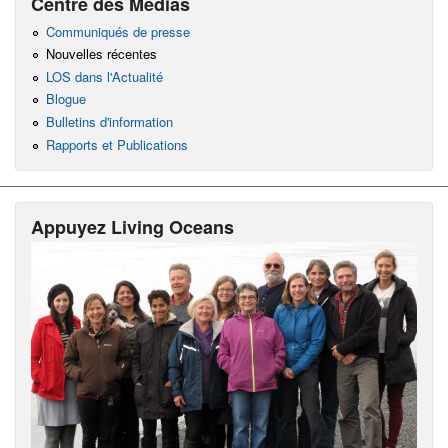
Centre des Médias
Communiqués de presse
Nouvelles récentes
LOS dans l'Actualité
Blogue
Bulletins d'information
Rapports et Publications
Appuyez Living Oceans