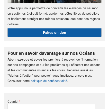
Votre appui nous permettra de convertir les élevages de saumon
en systèmes à circuit fermé, garder nos côtes libres de pétroliers
et finalement protéger nos trésors nationaux que sont nos régions
côtières.
Faites un don
Pour en savoir davantage sur nos Océans
Abonnez-vous
et soyez les premiers à recevoir de l'information
sur nos campagnes et sur les problèmes qui affectent nos océans
et les communautés vivant sur les côtes. Recevez aussi les
"Alertes à l'action" pour pouvoir vous impliquez encore plus.
Consultez notre
politique de confidentialité
.
Courriel
*