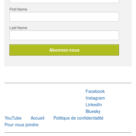
First Name
Last Name
Facebook
Instagram
LinkedIn
Bluesky
YouTube
Accueil
Politique de confidentialité
Pour nous joindre