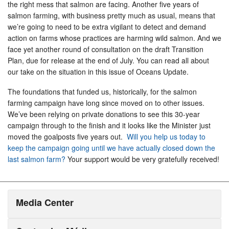
the right mess that salmon are facing. Another five years of
salmon farming, with business pretty much as usual, means that
we’re going to need to be extra vigilant to detect and demand
action on farms whose practices are harming wild salmon. And we
face yet another round of consultation on the draft Transition
Plan, due for release at the end of July. You can read all about
our take on the situation in this issue of Oceans Update.
The foundations that funded us, historically, for the salmon
farming campaign have long since moved on to other issues.
We’ve been relying on private donations to see this 30-year
campaign through to the finish and it looks like the Minister just
moved the goalposts five years out.
Will you help us today to
keep the campaign going until we have actually closed down the
last salmon farm?
Your support would be very gratefully received!
Media Center