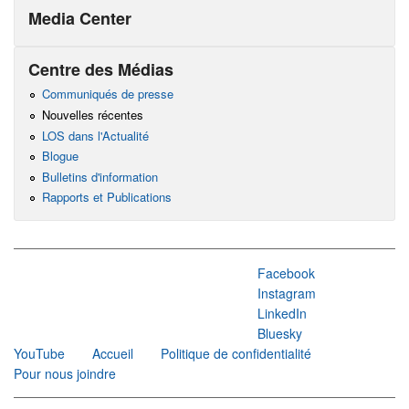
Media Center
Centre des Médias
Communiqués de presse
Nouvelles récentes
LOS dans l'Actualité
Blogue
Bulletins d'information
Rapports et Publications
Facebook
Instagram
LinkedIn
Bluesky
YouTube
Accueil
Politique de confidentialité
Pour nous joindre