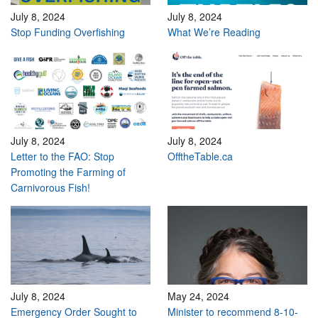
July 8, 2024
July 8, 2024
Stop Funding Overfishing
What We’re Reading
July 8, 2024
July 8, 2024
Letter to the FAO: Stop
OfftheTable.ca
Promoting the Farming of
Carnivorous Fish!
July 8, 2024
May 24, 2024
Emergency Order Sought to
Minister to recommend 8-10-