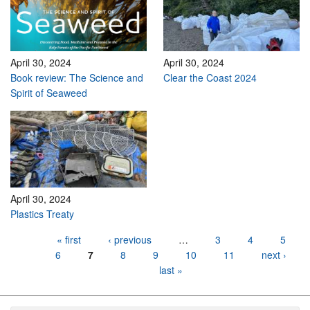
April 30, 2024
April 30, 2024
Book review: The Science and
Clear the Coast 2024
Spirit of Seaweed
April 30, 2024
Plastics Treaty
Pages
« first
‹ previous
…
3
4
5
6
7
8
9
10
11
next ›
last »