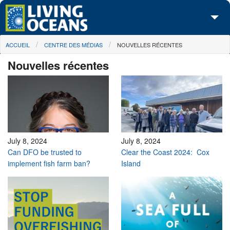
Skip to main content
You are here
ACCUEIL
CENTRE DES MÉDIAS
NOUVELLES RÉCENTES
À propos de nous
Nouvelles récentes
Nos campagnes
Centre des Médias
Les Cartes
Passez à l'action
July 8, 2024
July 8, 2024
Can DFO be trusted to
Clear the Coast 2024: Cox
implement fish farm ban?
Island