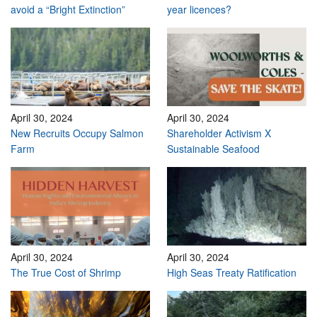
avoid a “Bright Extinction”
year licences?
April 30, 2024
April 30, 2024
New Recruits Occupy Salmon
Shareholder Activism X
Farm
Sustainable Seafood
April 30, 2024
April 30, 2024
The True Cost of Shrimp
High Seas Treaty Ratification