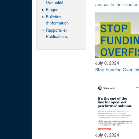
l'Actualité
abuses in their seafo
Blogue
Bulletins
d'information
Rapports et
Publications
July 8, 2024
Stop Funding Overfis
July 8, 2024