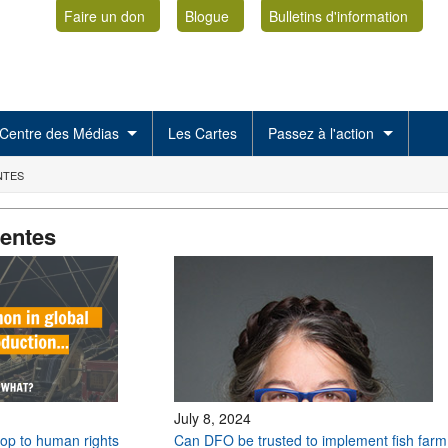
Faire un don
Blogue
Bulletins d'information
Centre des Médias
Les Cartes
Passez à l'action
NTES
centes
July 8, 2024
stop to human rights
Can DFO be trusted to implement fish farm