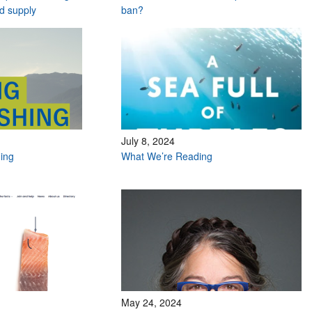
od supply
ban?
July 8, 2024
hing
What We’re Reading
May 24, 2024