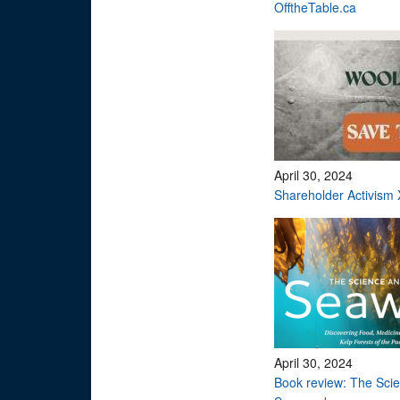
OfftheTable.ca
April 30, 2024
Shareholder Activism 
April 30, 2024
Book review: The Scie