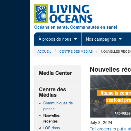
Skip to main content
Océans en santé. Communautés en santé
À propos de nous
Nos campagnes
You are here
ACCUEIL
CENTRE DES MÉDIAS
NOUVELLES RÉCE
Nouvelles ré
Media Center
Centre des
Médias
Communiqués de
presse
Nouvelles
récentes
July 8, 2024
LOS dans
Tell grocers to put a 