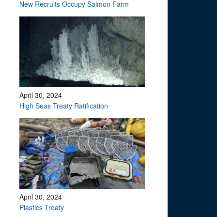
?
New Recruits Occupy Salmon Farm
April 30, 2024
High Seas Treaty Ratification
April 30, 2024
Plastics Treaty