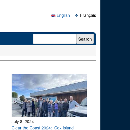
English
Français
Search form
Search
July 8, 2024
Clear the Coast 2024: Cox Island