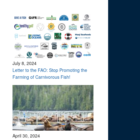
July 8, 2024
Letter to the FAO: Stop Promoting the
Farming of Carnivorous Fish!
April 30, 2024