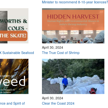
Minister to recommend 8-10-year licences
April 30, 2024
X Sustainable Seafood
The True Cost of Shrimp
April 30, 2024
nce and Spirit of
Clear the Coast 2024