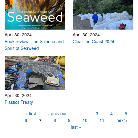
April 30, 2024
April 30, 2024
Book review: The Science and
Clear the Coast 2024
Spirit of Seaweed
April 30, 2024
Plastics Treaty
Pages
« first
‹ previous
…
3
4
5
6
7
8
9
10
11
next ›
last »