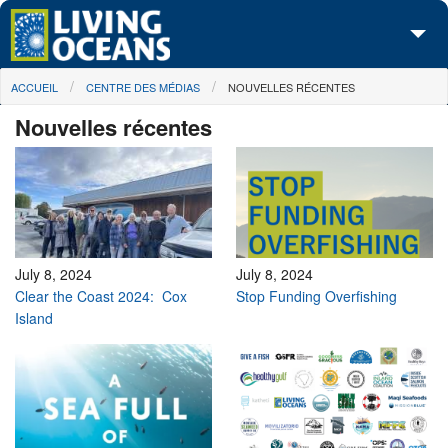
Skip to main content
You are here
ACCUEIL
CENTRE DES MÉDIAS
NOUVELLES RÉCENTES
À propos de nous
Nouvelles récentes
Nos campagnes
Centre des Médias
Les Cartes
Passez à l'action
July 8, 2024
July 8, 2024
Clear the Coast 2024: Cox
Stop Funding Overfishing
Island