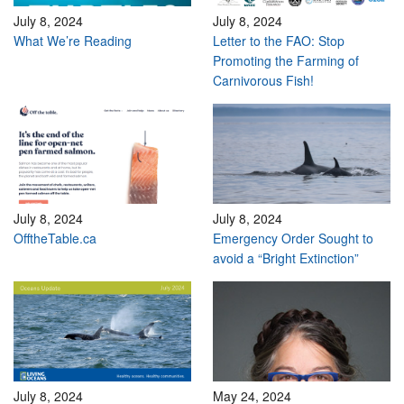
July 8, 2024
July 8, 2024
What We’re Reading
Letter to the FAO: Stop
Promoting the Farming of
Carnivorous Fish!
July 8, 2024
July 8, 2024
OfftheTable.ca
Emergency Order Sought to
avoid a “Bright Extinction”
July 8, 2024
May 24, 2024