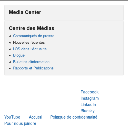
Media Center
Centre des Médias
Communiqués de presse
Nouvelles récentes
LOS dans l'Actualité
Blogue
Bulletins d'information
Rapports et Publications
Facebook
Instagram
LinkedIn
Bluesky
YouTube
Accueil
Politique de confidentialité
Pour nous joindre