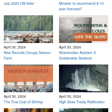
July 2024 CM letter
Minister to recommend 8-10-
year licences?
April 30, 2024
April 30, 2024
New Recruits Occupy Salmon
Shareholder Activism X
Farm
Sustainable Seafood
April 30, 2024
April 30, 2024
The True Cost of Shrimp
High Seas Treaty Ratification