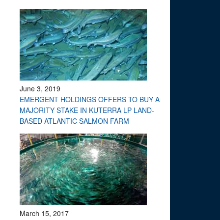
June 3, 2019
EMERGENT HOLDINGS OFFERS TO BUY A
MAJORITY STAKE IN KUTERRA LP LAND-
BASED ATLANTIC SALMON FARM
March 15, 2017