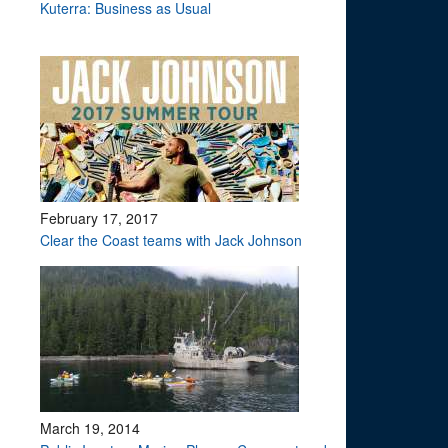
Kuterra: Business as Usual
February 17, 2017
Clear the Coast teams with Jack Johnson
March 19, 2014