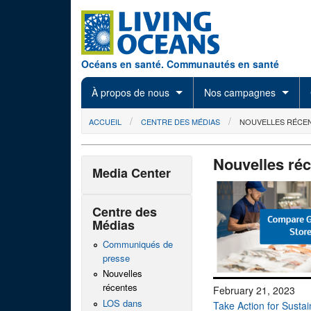
Skip to main content
Océans en santé. Communautés en santé
À propos de nous
Nos campagnes
You are here
ACCUEIL
CENTRE DES MÉDIAS
NOUVELLES RÉCE
Nouvelles ré
Media Center
Centre des
Médias
Communiqués de
presse
Nouvelles
récentes
February 21, 2023
LOS dans
Take Action for Susta