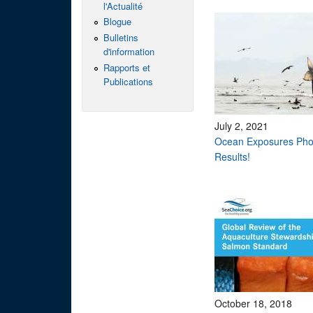
l'Actualité
Blogue
Bulletins
d'information
Rapports et
Publications
July 2, 2021
Ocean Exposures Pho
Results!
October 18, 2018