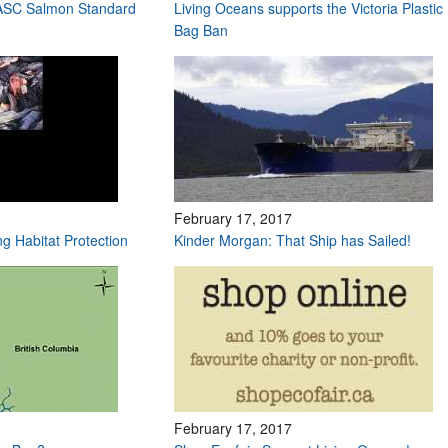
 ASC Salmon Standard
Living Oceans supports the Victoria Plastic
Bag Ban
February 17, 2017
ng Habitat Protection
Kinder Morgan: That Ship has Sailed!
February 17, 2017