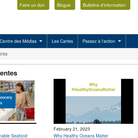
Faire un don
Blogue
Bulletins d'information
Centre des Médias
Les Cartes
Passez à l'action
NTES
centes
February 21, 2023
inable Seafood
Why Healthy Oceans Matter