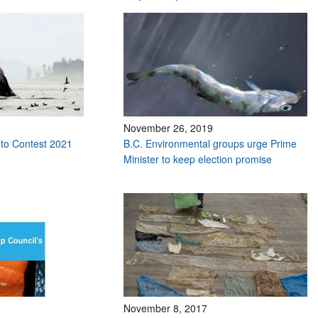
November 26, 2019
to Contest 2021
B.C. Environmental groups urge Prime
Minister to keep election promise
November 8, 2017