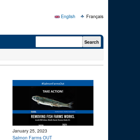
English
Français
Search form
Search
January 25, 2023
Salmon Farms OUT