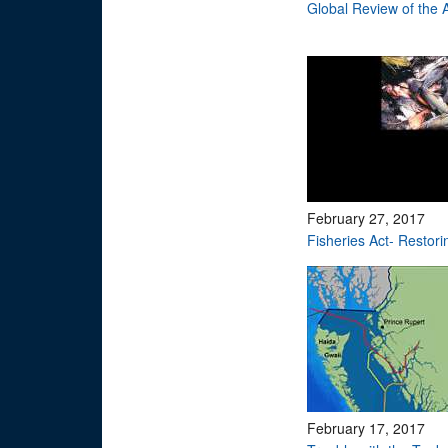
Global Review of the
February 27, 2017
Fisheries Act- Restori
February 17, 2017