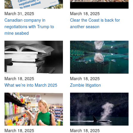
March 31, 2025
March 18, 2025
Canadian company in
Clear the Coast is back for
negotiations with Trump to
another season
mine seabed
March 18, 2025
March 18, 2025
What we’re into March 2025
Zombie litigation
March 18, 2025
March 18, 2025