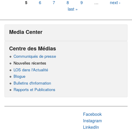
5
6
7
8
9
…
next ›
last »
Media Center
Centre des Médias
Communiqués de presse
Nouvelles récentes
LOS dans l'Actualité
Blogue
Bulletins d'information
Rapports et Publications
Facebook
Instagram
LinkedIn