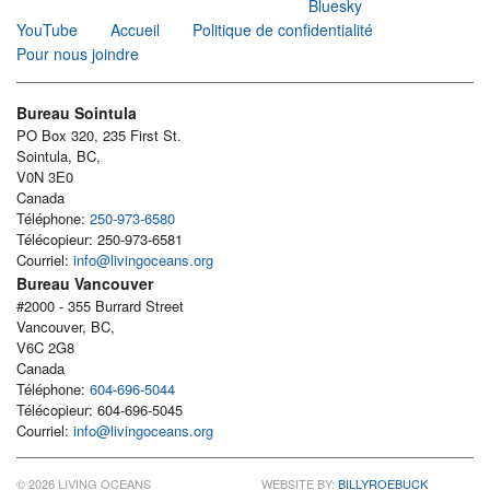
Bluesky
YouTube
Accueil
Politique de confidentialité
Pour nous joindre
Bureau Sointula
PO Box 320, 235 First St.
Sointula, BC,
V0N 3E0
Canada
Téléphone:
250-973-6580
Télécopieur: 250-973-6581
Courriel:
info@livingoceans.org
Bureau Vancouver
#2000 - 355 Burrard Street
Vancouver, BC,
V6C 2G8
Canada
Téléphone:
604-696-5044
Télécopieur: 604-696-5045
Courriel:
info@livingoceans.org
© 2026 LIVING OCEANS
WEBSITE BY:
BILLYROEBUCK