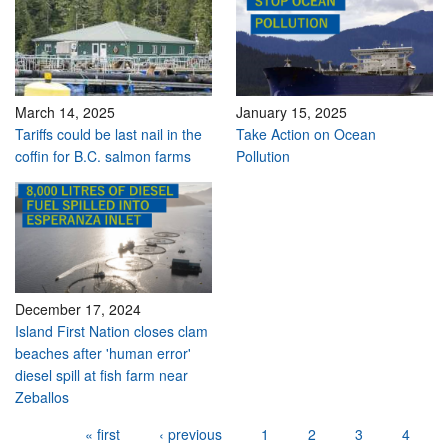
March 14, 2025
January 15, 2025
Tariffs could be last nail in the
Take Action on Ocean
coffin for B.C. salmon farms
Pollution
December 17, 2024
Island First Nation closes clam
beaches after 'human error'
diesel spill at fish farm near
Zeballos
Pages
« first
‹ previous
1
2
3
4