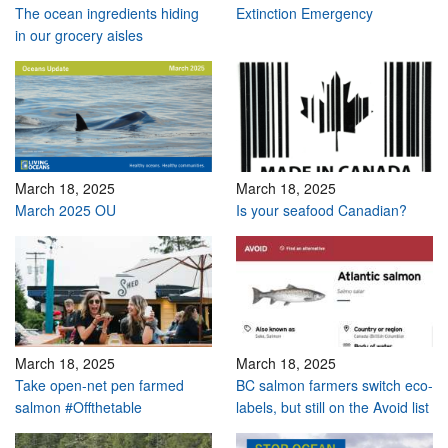
The ocean ingredients hiding
Extinction Emergency
in our grocery aisles
March 18, 2025
March 18, 2025
March 2025 OU
Is your seafood Canadian?
March 18, 2025
March 18, 2025
Take open-net pen farmed
BC salmon farmers switch eco-
salmon #Offthetable
labels, but still on the Avoid list