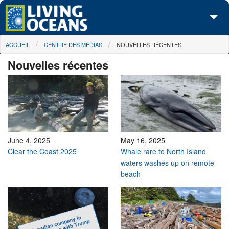
Skip to main content
You are here
ACCUEIL
CENTRE DES MÉDIAS
NOUVELLES RÉCENTES
À propos de nous
Nouvelles récentes
Nos campagnes
Centre des Médias
Les Cartes
Passez à l'action
June 4, 2025
May 16, 2025
Clear the Coast 2025
Whale rare to North Island
waters washes up on remote
beach