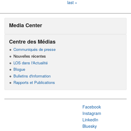
last »
Media Center
Centre des Médias
Communiqués de presse
Nouvelles récentes
LOS dans l'Actualité
Blogue
Bulletins d'information
Rapports et Publications
Facebook
Instagram
LinkedIn
Bluesky