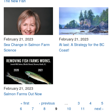
The New Fish
February 21, 2023
February 21, 2023
Sea Change in Salmon Farm
At last: A Strategy for the BC
Science
Coast!
February 21, 2023
Salmon Farms Out Now
Pages
« first
‹ previous
…
3
4
5
6
7
8
9
10
11
next ›