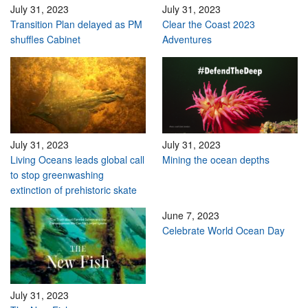
July 31, 2023
July 31, 2023
Transition Plan delayed as PM
Clear the Coast 2023
shuffles Cabinet
Adventures
July 31, 2023
July 31, 2023
Living Oceans leads global call
Mining the ocean depths
to stop greenwashing
extinction of prehistoric skate
June 7, 2023
Celebrate World Ocean Day
July 31, 2023