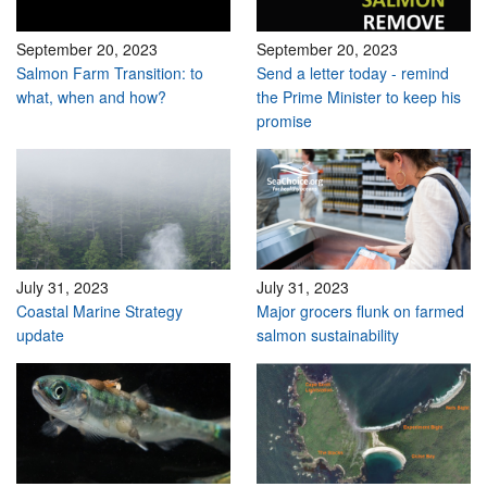
September 20, 2023
September 20, 2023
Salmon Farm Transition: to
Send a letter today - remind
what, when and how?
the Prime Minister to keep his
promise
July 31, 2023
July 31, 2023
Coastal Marine Strategy
Major grocers flunk on farmed
update
salmon sustainability