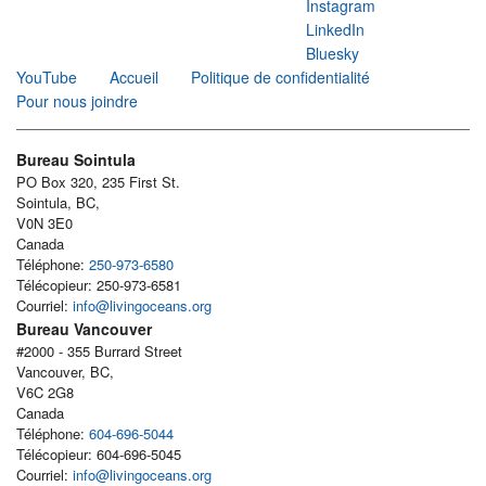
Instagram
LinkedIn
Bluesky
YouTube
Accueil
Politique de confidentialité
Pour nous joindre
Bureau Sointula
PO Box 320, 235 First St.
Sointula, BC,
V0N 3E0
Canada
Téléphone:
250-973-6580
Télécopieur: 250-973-6581
Courriel:
info@livingoceans.org
Bureau Vancouver
#2000 - 355 Burrard Street
Vancouver, BC,
V6C 2G8
Canada
Téléphone:
604-696-5044
Télécopieur: 604-696-5045
Courriel:
info@livingoceans.org