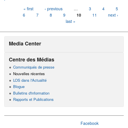
Pages
« first
‹ previous
…
3
4
5
6
7
8
9
10
11
next ›
last »
Media Center
Centre des Médias
Communiqués de presse
Nouvelles récentes
LOS dans l'Actualité
Blogue
Bulletins d'information
Rapports et Publications
Facebook