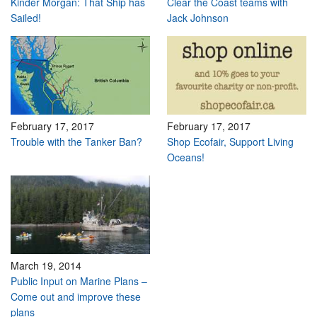
Kinder Morgan: That Ship has
Clear the Coast teams with
Sailed!
Jack Johnson
February 17, 2017
February 17, 2017
Trouble with the Tanker Ban?
Shop Ecofair, Support Living
Oceans!
March 19, 2014
Public Input on Marine Plans –
Come out and improve these
plans