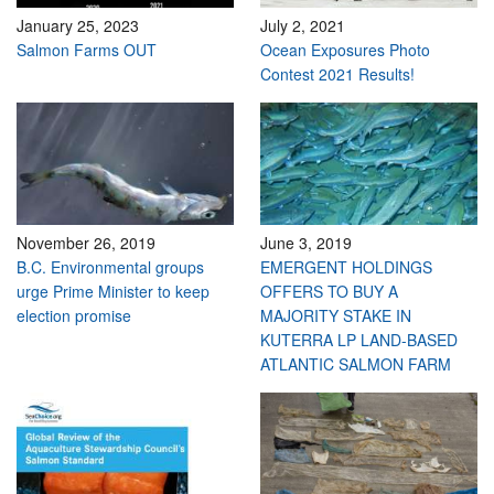
January 25, 2023
July 2, 2021
Salmon Farms OUT
Ocean Exposures Photo
Contest 2021 Results!
November 26, 2019
June 3, 2019
B.C. Environmental groups
EMERGENT HOLDINGS
urge Prime Minister to keep
OFFERS TO BUY A
election promise
MAJORITY STAKE IN
KUTERRA LP LAND-BASED
ATLANTIC SALMON FARM