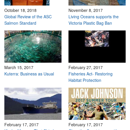
October 18, 2018
November 8, 2017
Global Review of the ASC
Living Oceans supports the
Salmon Standard
Victoria Plastic Bag Ban
March 15, 2017
February 27, 2017
Kuterra: Business as Usual
Fisheries Act- Restoring
Habitat Protection
February 17, 2017
February 17, 2017