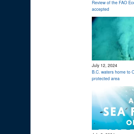
Review of the FAO Eco
accepted
July 12, 2024
B.C. waters home to C
protected area