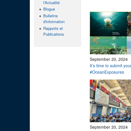
l'Actualité
Blogue
Bulletins
d'information
Rapports et
Publications
September 20, 2024
It’s time to submit you
#OceanExposures
September 20, 2024