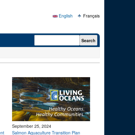
English
Français
Search form
Search
September 25, 2024
ent
Salmon Aquaculture Transition Plan