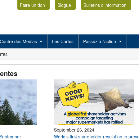
Faire un don
Blogue
Bulletins d'information
Centre des Médias
Les Cartes
Passez à l'action
NTES
centes
September 26, 2024
 September
World’s first shareholder resolution to prev