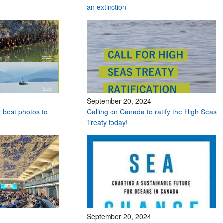
an extinction
September 20, 2024
r best photos to
Calling on Canada to ratify the High Seas
Treaty today!
September 20, 2024