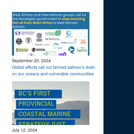
September 20, 2024
Global efforts call out farmed salmon’s drain
on our oceans and vulnerable communities
July 12, 2024