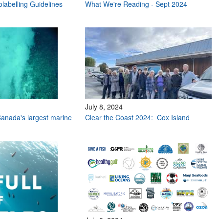
labelling Guidelines
What We're Reading - Sept 2024
July 8, 2024
anada's largest marine
Clear the Coast 2024: Cox Island