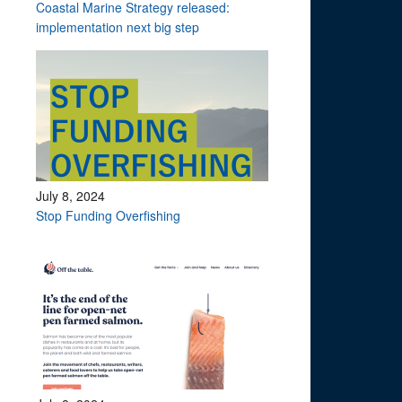
Coastal Marine Strategy released:
implementation next big step
July 8, 2024
Stop Funding Overfishing