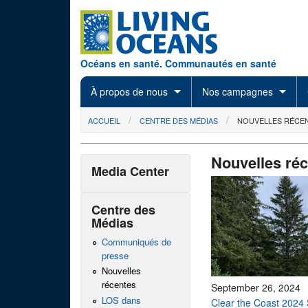
Skip to main content
Océans en santé. Communautés en santé
À propos de nous
Nos campagnes
You are here
ACCUEIL
CENTRE DES MÉDIAS
NOUVELLES RÉCE
Nouvelles ré
Media Center
Centre des
Médias
Communiqués de
presse
Nouvelles
récentes
September 26, 2024
LOS dans
Clear the Coast 2024