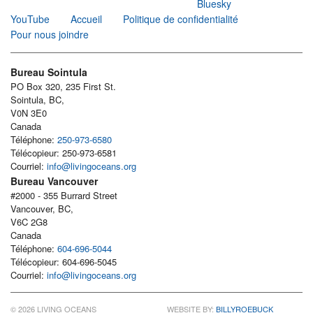
Bluesky
YouTube
Accueil
Politique de confidentialité
Pour nous joindre
Bureau Sointula
PO Box 320, 235 First St.
Sointula, BC,
V0N 3E0
Canada
Téléphone:
250-973-6580
Télécopieur: 250-973-6581
Courriel:
info@livingoceans.org
Bureau Vancouver
#2000 - 355 Burrard Street
Vancouver, BC,
V6C 2G8
Canada
Téléphone:
604-696-5044
Télécopieur: 604-696-5045
Courriel:
info@livingoceans.org
© 2026 LIVING OCEANS
WEBSITE BY:
BILLYROEBUCK