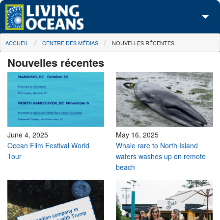
Skip to main content
You are here
ACCUEIL
CENTRE DES MÉDIAS
NOUVELLES RÉCENTES
À propos de nous
Nouvelles récentes
Nos campagnes
Centre des Médias
Les Cartes
Passez à l'action
June 4, 2025
May 16, 2025
Ocean Film Festival World
Whale rare to North Island
Tour
waters washes up on remote
beach