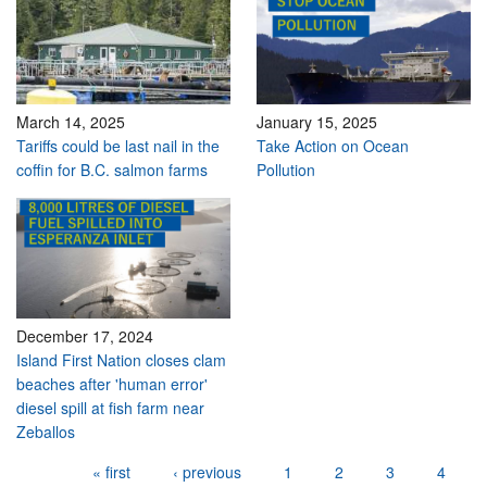
March 14, 2025
January 15, 2025
Tariffs could be last nail in the
Take Action on Ocean
coffin for B.C. salmon farms
Pollution
December 17, 2024
Island First Nation closes clam
beaches after 'human error'
diesel spill at fish farm near
Zeballos
Pages
« first
‹ previous
1
2
3
4