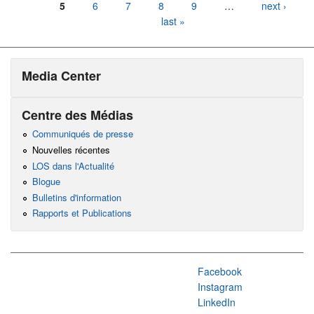
5
6
7
8
9
…
next ›
last »
Media Center
Centre des Médias
Communiqués de presse
Nouvelles récentes
LOS dans l'Actualité
Blogue
Bulletins d'information
Rapports et Publications
Facebook
Instagram
LinkedIn