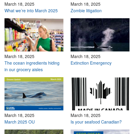
March 18, 2025
March 18, 2025
What we’re into March 2025
Zombie litigation
March 18, 2025
March 18, 2025
The ocean ingredients hiding
Extinction Emergency
in our grocery aisles
March 18, 2025
March 18, 2025
March 2025 OU
Is your seafood Canadian?