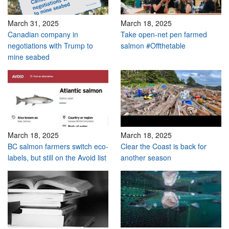
March 31, 2025
March 18, 2025
Canadian company in
Take open-net pen farmed
negotiations with Trump to
salmon #Offthetable
mine seabed
March 18, 2025
March 18, 2025
BC salmon farmers switch eco-
Clear the Coast is back for
labels, but still on the Avoid list
another season