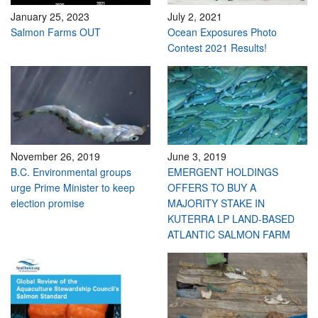
January 25, 2023
July 2, 2021
Salmon Farms OUT
Ocean Exposures Photo
Contest 2021 Results!
November 26, 2019
June 3, 2019
B.C. Environmental groups
EMERGENT HOLDINGS
urge Prime Minister to keep
OFFERS TO BUY A
election promise
MAJORITY STAKE IN
KUTERRA LP LAND-BASED
ATLANTIC SALMON FARM