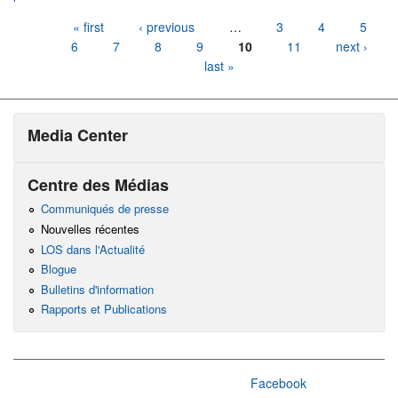
Pages
« first
‹ previous
…
3
4
5
6
7
8
9
10
11
next ›
last »
Media Center
Centre des Médias
Communiqués de presse
Nouvelles récentes
LOS dans l'Actualité
Blogue
Bulletins d'information
Rapports et Publications
Facebook