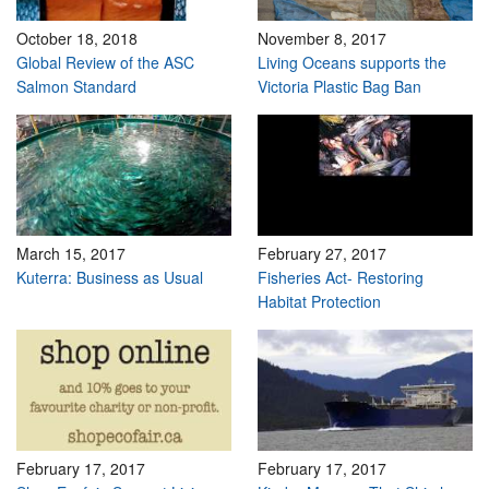
October 18, 2018
November 8, 2017
Global Review of the ASC
Living Oceans supports the
Salmon Standard
Victoria Plastic Bag Ban
March 15, 2017
February 27, 2017
Kuterra: Business as Usual
Fisheries Act- Restoring
Habitat Protection
February 17, 2017
February 17, 2017