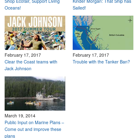
Shop Ecofair, Support Living
Kinder Morgan: That Ship has
Oceans!
Sailed!
February 17, 2017
February 17, 2017
Clear the Coast teams with
Trouble with the Tanker Ban?
Jack Johnson
March 19, 2014
Public Input on Marine Plans –
Come out and improve these
plans