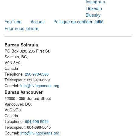
Instagram
LinkedIn
Bluesky
YouTube
Accueil
Politique de confidentialité
Pour nous joindre
Bureau Sointula
PO Box 320, 235 First St.
Sointula, BC,
V0N 3E0
Canada
Téléphone:
250-973-6580
Télécopieur: 250-973-6581
Courriel:
info@livingoceans.org
Bureau Vancouver
#2000 - 355 Burrard Street
Vancouver, BC,
V6C 2G8
Canada
Téléphone:
604-696-5044
Télécopieur: 604-696-5045
Courriel:
info@livingoceans.org