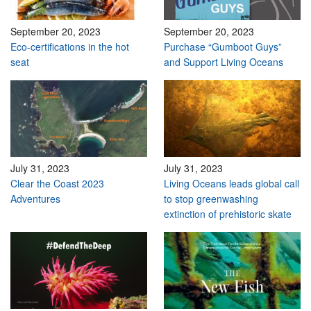
September 20, 2023
September 20, 2023
Eco-certifications in the hot
Purchase “Gumboot Guys”
seat
and Support Living Oceans
July 31, 2023
July 31, 2023
Clear the Coast 2023
Living Oceans leads global call
Adventures
to stop greenwashing
extinction of prehistoric skate