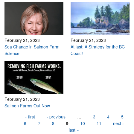
February 21, 2023
February 21, 2023
Sea Change in Salmon Farm
At last: A Strategy for the BC
Science
Coast!
February 21, 2023
Salmon Farms Out Now
Pages
« first
‹ previous
…
3
4
5
6
7
8
9
10
11
next ›
last »