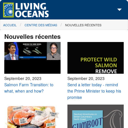
Skip to main content
You are here
ACCUEIL
CENTRE DES MÉDIAS
NOUVELLES RÉCENTES
À propos de nous
Nouvelles récentes
Nos campagnes
Centre des Médias
Les Cartes
Passez à l'action
September 20, 2023
September 20, 2023
Salmon Farm Transition: to
Send a letter today - remind
what, when and how?
the Prime Minister to keep his
promise