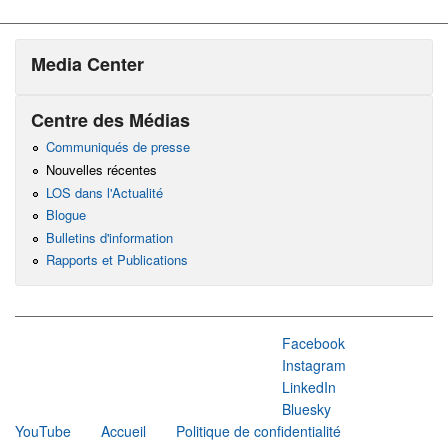
Media Center
Centre des Médias
Communiqués de presse
Nouvelles récentes
LOS dans l'Actualité
Blogue
Bulletins d'information
Rapports et Publications
Facebook
Instagram
LinkedIn
Bluesky
YouTube
Accueil
Politique de confidentialité