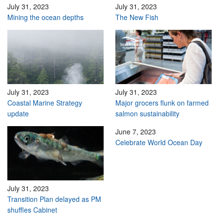
July 31, 2023
July 31, 2023
Mining the ocean depths
The New Fish
July 31, 2023
July 31, 2023
Coastal Marine Strategy
Major grocers flunk on farmed
update
salmon sustainability
June 7, 2023
Celebrate World Ocean Day
July 31, 2023
Transition Plan delayed as PM
shuffles Cabinet