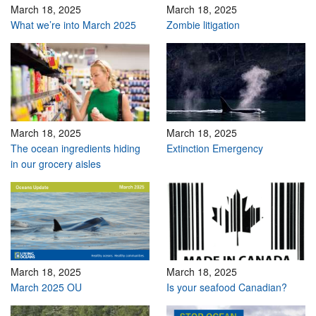
March 18, 2025
March 18, 2025
What we’re into March 2025
Zombie litigation
March 18, 2025
March 18, 2025
The ocean ingredients hiding
Extinction Emergency
in our grocery aisles
March 18, 2025
March 18, 2025
March 2025 OU
Is your seafood Canadian?