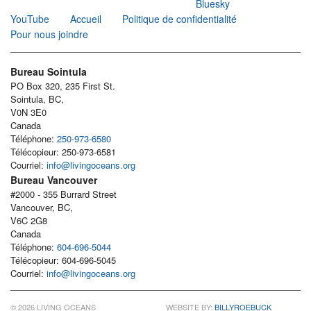
Bluesky
YouTube
Accueil
Politique de confidentialité
Pour nous joindre
Bureau Sointula
PO Box 320, 235 First St.
Sointula, BC,
V0N 3E0
Canada
Téléphone:
250-973-6580
Télécopieur: 250-973-6581
Courriel:
info@livingoceans.org
Bureau Vancouver
#2000 - 355 Burrard Street
Vancouver, BC,
V6C 2G8
Canada
Téléphone:
604-696-5044
Télécopieur: 604-696-5045
Courriel:
info@livingoceans.org
© 2026 LIVING OCEANS
WEBSITE BY:
BILLYROEBUCK