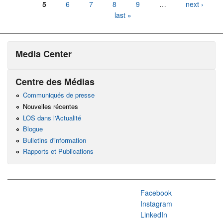
5
6
7
8
9
…
next ›
last »
Media Center
Centre des Médias
Communiqués de presse
Nouvelles récentes
LOS dans l'Actualité
Blogue
Bulletins d'information
Rapports et Publications
Facebook
Instagram
LinkedIn