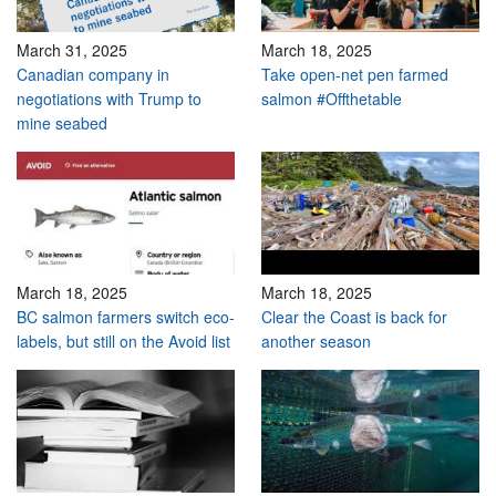
March 31, 2025
March 18, 2025
Canadian company in
Take open-net pen farmed
negotiations with Trump to
salmon #Offthetable
mine seabed
March 18, 2025
March 18, 2025
BC salmon farmers switch eco-
Clear the Coast is back for
labels, but still on the Avoid list
another season