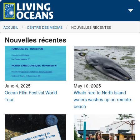
Skip to main content
You are here
ACCUEIL
CENTRE DES MÉDIAS
NOUVELLES RÉCENTES
À propos de nous
Nouvelles récentes
Nos campagnes
Centre des Médias
Les Cartes
Passez à l'action
June 4, 2025
May 16, 2025
Ocean Film Festival World
Whale rare to North Island
Tour
waters washes up on remote
beach