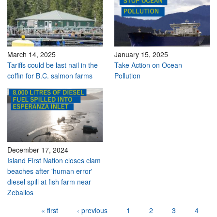
March 14, 2025
January 15, 2025
Tariffs could be last nail in the
Take Action on Ocean
coffin for B.C. salmon farms
Pollution
December 17, 2024
Island First Nation closes clam
beaches after 'human error'
diesel spill at fish farm near
Zeballos
Pages
« first
‹ previous
1
2
3
4