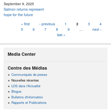
September 9, 2025
Salmon returns represent
hope for the future
Pages
« first
‹ previous
1
2
3
4
5
6
7
8
9
…
next ›
last »
Media Center
Centre des Médias
Communiqués de presse
Nouvelles récentes
LOS dans l'Actualité
Blogue
Bulletins d'information
Rapports et Publications