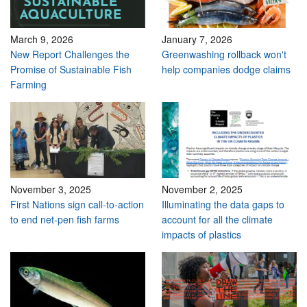
March 9, 2026
January 7, 2026
New Report Challenges the
Greenwashing rollback won't
Promise of Sustainable Fish
help companies dodge claims
Farming
November 3, 2025
November 2, 2025
First Nations sign call-to-action
Illuminating the data gaps to
to end net-pen fish farms
account for all the climate
impacts of plastics