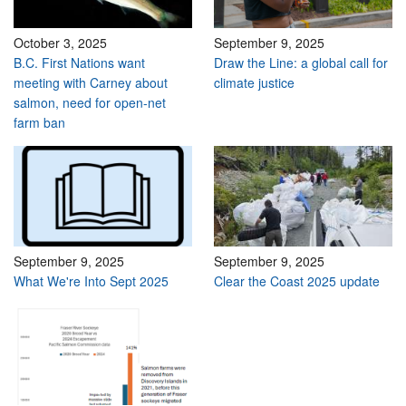
October 3, 2025
September 9, 2025
B.C. First Nations want
Draw the Line: a global call for
meeting with Carney about
climate justice
salmon, need for open-net
farm ban
September 9, 2025
September 9, 2025
What We're Into Sept 2025
Clear the Coast 2025 update