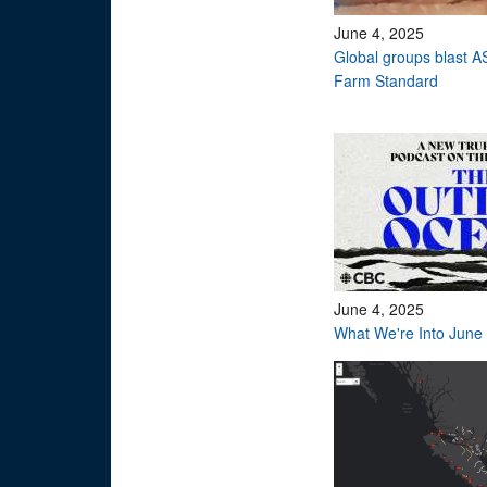
June 4, 2025
Global groups blast AS
Farm Standard
June 4, 2025
What We're Into June