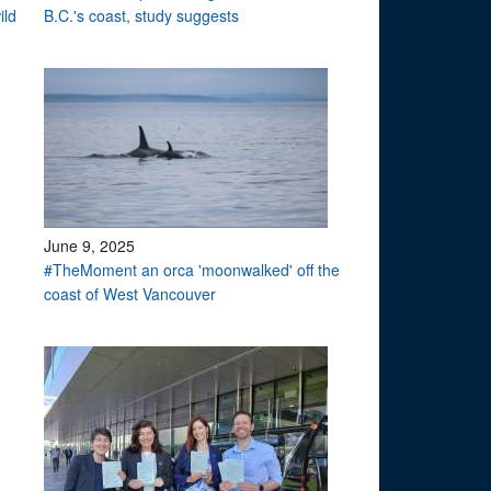
ild
B.C.'s coast, study suggests
June 9, 2025
#TheMoment an orca 'moonwalked' off the
coast of West Vancouver