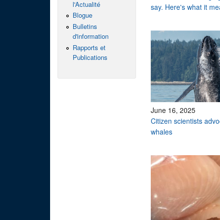
l'Actualité
say. Here's what it me
Blogue
Bulletins
d'information
Rapports et
Publications
June 16, 2025
Citizen scientists adv
whales