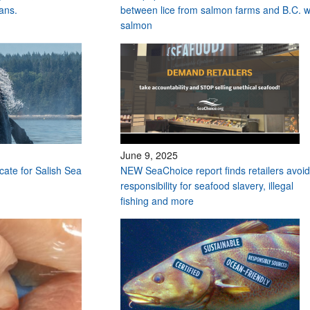
ans.
between lice from salmon farms and B.C. w
salmon
June 9, 2025
ocate for Salish Sea
NEW SeaChoice report finds retailers avoid
responsibility for seafood slavery, illegal
fishing and more