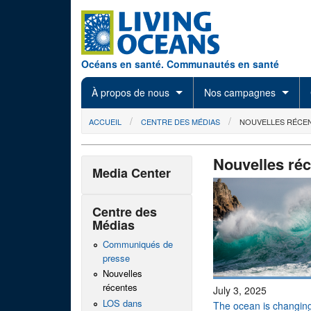
Skip to main content
Océans en santé. Communautés en santé
À propos de nous
Nos campagnes
You are here
ACCUEIL
CENTRE DES MÉDIAS
NOUVELLES RÉCE
Nouvelles ré
Media Center
Centre des
Médias
Communiqués de
presse
Nouvelles
récentes
July 3, 2025
LOS dans
The ocean is changing