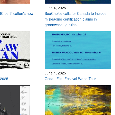
June 4, 2025
C certification’s new
SeaChoice calls for Canada to include
misleading certification claims in
greenwashing rules
June 4, 2025
 2025
Ocean Film Festival World Tour