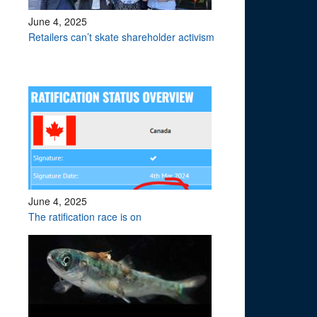
June 4, 2025
Retailers can’t skate shareholder activism
June 4, 2025
The ratification race is on