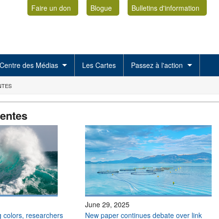
Faire un don
Blogue
Bulletins d'information
Centre des Médias
Les Cartes
Passez à l'action
NTES
centes
June 29, 2025
 colors, researchers
New paper continues debate over link