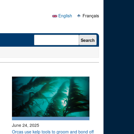
English
Français
Search form
Search
June 24, 2025
Orcas use kelp tools to groom and bond off