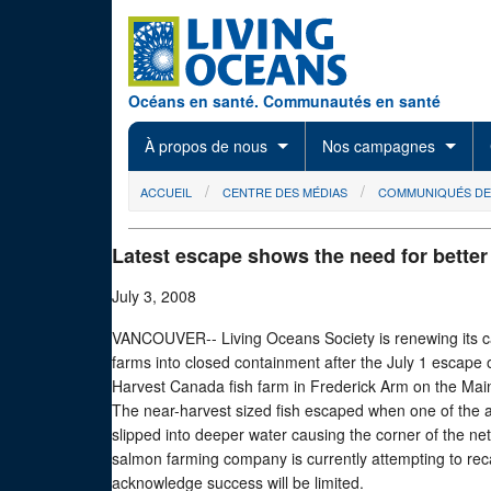
Skip to main content
Océans en santé. Communautés en santé
À propos de nous
Nos campagnes
You are here
ACCUEIL
CENTRE DES MÉDIAS
COMMUNIQUÉS DE
Latest escape shows the need for bette
July 3, 2008
VANCOUVER-- Living Oceans Society is renewing its ca
farms into closed containment after the July 1 escape 
Harvest Canada fish farm in Frederick Arm on the Mai
The near-harvest sized fish escaped when one of the a
slipped into deeper water causing the corner of the ne
salmon farming company is currently attempting to rec
acknowledge success will be limited.