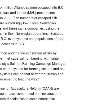
 million Atlantic salmon escaped into B.C.
iculture and Lands (MAL) most recent
0 in 2006. The numbers of escaped fish
are surprisingly low. Three Norwegian
nce and these same companies, using the
ish in their Norwegian operations. Escaped
.C. river systems and populations of feral
locations in B.C.
almon and marine ecosystem at risk by
pen net cage salmon farming with tighter
 Society’s Salmon Farming Campaign Manager.
 a better system for farming salmon and not
 systems can be that better mousetrap and
vernment to lead the way.”
liance for Aquaculture Reform (CAAR) are
op an assessment tool that includes both
rcial scale closed containment pilot.