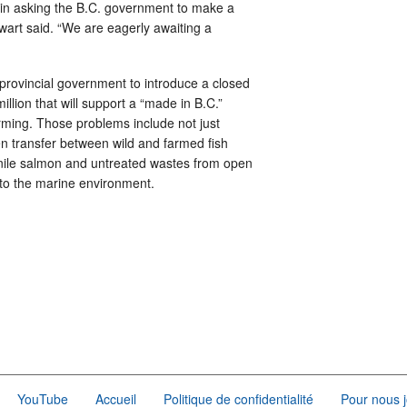
 in asking the B.C. government to make a
ewart said. “We are eagerly awaiting a
provincial government to introduce a closed
lion that will support a “made in B.C.”
rming. Those problems include not just
 transfer between wild and farmed fish
uvenile salmon and untreated wastes from open
into the marine environment.
YouTube
Accueil
Politique de confidentialité
Pour nous j