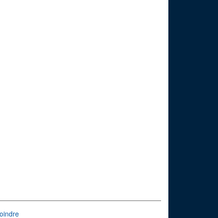
oindre