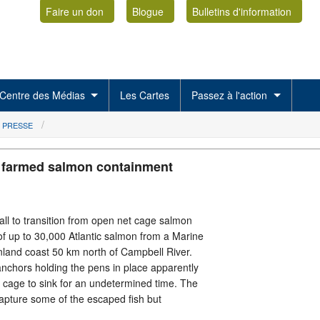
Faire un don
Blogue
Bulletins d'information
Centre des Médias
Les Cartes
Passez à l'action
 PRESSE
r farmed salmon containment
ll to transition from open net cage salmon
of up to 30,000 Atlantic salmon from a Marine
nland coast 50 km north of Campbell River.
nchors holding the pens in place apparently
t cage to sink for an undetermined time. The
apture some of the escaped fish but