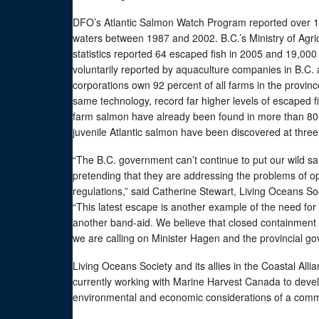
DFO’s Atlantic Salmon Watch Program reported over 1.4
waters between 1987 and 2002. B.C.’s Ministry of Agr
statistics reported 64 escaped fish in 2005 and 19,00
voluntarily reported by aquaculture companies in B.C. 
corporations own 92 percent of all farms in the provi
same technology, record far higher levels of escaped f
farm salmon have already been found in more than 80 B
juvenile Atlantic salmon have been discovered at three 
“The B.C. government can’t continue to put our wild s
pretending that they are addressing the problems of o
regulations,” said Catherine Stewart, Living Oceans
“This latest escape is another example of the need for
another band-aid. We believe that closed containment
we are calling on Minister Hagen and the provincial go
Living Oceans Society and its allies in the Coastal Al
currently working with Marine Harvest Canada to devel
environmental and economic considerations of a comme