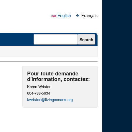
English
Français
Search form
Search
Pour toute demande
d'information, contactez:
Karen Wristen
604-788-5634
kwristen@livingoceans.org