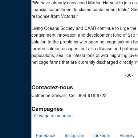
“We have already convinced Marine Harvest to join us
financial commitment to closed containment trials,” St
response from Victoria.”
Living Oceans Society and CAAR continue to urge the 
containment innovation and development fund of $10 mil
solution to the problems with open net cage salmon fa
farmed salmon escapes, but also disease and pathogen
populations, sea lice infestations of wild migrating j
net cage farms that are currently discharged directly 
-30-
Contactez-nous
Catherine Stewart, Cell: 604-916-6722
Campagnes
L’élevage du saumon
Facebook
Instagram
LinkedIn
Bluesky