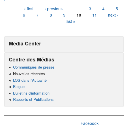
Pages
« first
‹ previous
…
3
4
5
6
7
8
9
10
11
next ›
last »
Media Center
Centre des Médias
Communiqués de presse
Nouvelles récentes
LOS dans l'Actualité
Blogue
Bulletins d'information
Rapports et Publications
Facebook