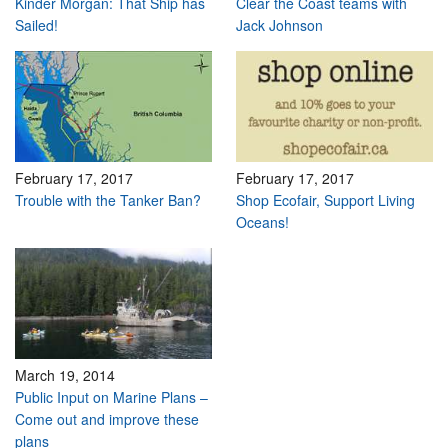
Kinder Morgan: That Ship has
Clear the Coast teams with
Sailed!
Jack Johnson
February 17, 2017
February 17, 2017
Trouble with the Tanker Ban?
Shop Ecofair, Support Living
Oceans!
March 19, 2014
Public Input on Marine Plans –
Come out and improve these
plans