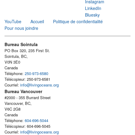
Instagram
LinkedIn
Bluesky
YouTube
Accueil
Politique de confidentialité
Pour nous joindre
Bureau Sointula
PO Box 320, 235 First St.
Sointula, BC,
V0N 3E0
Canada
Téléphone:
250-973-6580
Télécopieur: 250-973-6581
Courriel:
info@livingoceans.org
Bureau Vancouver
#2000 - 355 Burrard Street
Vancouver, BC,
V6C 2G8
Canada
Téléphone:
604-696-5044
Télécopieur: 604-696-5045
Courriel:
info@livingoceans.org