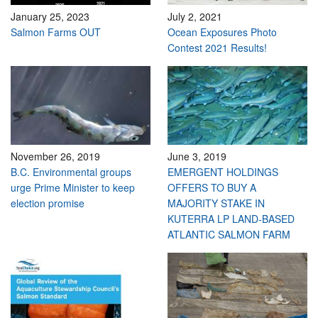
January 25, 2023
July 2, 2021
Salmon Farms OUT
Ocean Exposures Photo
Contest 2021 Results!
November 26, 2019
June 3, 2019
B.C. Environmental groups
EMERGENT HOLDINGS
urge Prime Minister to keep
OFFERS TO BUY A
election promise
MAJORITY STAKE IN
KUTERRA LP LAND-BASED
ATLANTIC SALMON FARM