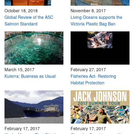
October 18, 2018
November 8, 2017
Global Review of the ASC
Living Oceans supports the
Salmon Standard
Victoria Plastic Bag Ban
March 15, 2017
February 27, 2017
Kuterra: Business as Usual
Fisheries Act- Restoring
Habitat Protection
February 17, 2017
February 17, 2017