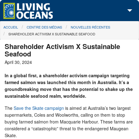
Skip to main content
You are here
ACCUEIL
CENTRE DES MÉDIAS
NOUVELLES RÉCENTES
À propos de nous
SHAREHOLDER ACTIVISM X SUSTAINABLE SEAFOOD
Nos campagnes
Shareholder Activism X Sustainable
Seafood
Centre des Médias
April 30, 2024
Les Cartes
In a global first, a shareholder activism campaign targeting
farmed salmon was launched this month in Australia. It’s a
Passez à l'action
groundbreaking move that has the potential to shake up the
sustainable seafood realm, worldwide.
The
Save the Skate campaign
is aimed at Australia’s two largest
supermarkets, Coles and Woolworths, calling on them to stop
buying farmed salmon from Macquarie Harbour. These farms are
considered a “catastrophic” threat to the endangered Maugean
Skate.