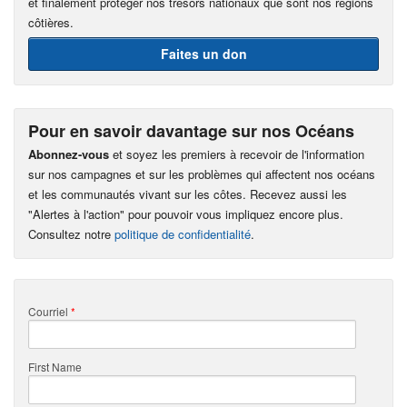
et finalement protéger nos trésors nationaux que sont nos régions
côtières.
Faites un don
Pour en savoir davantage sur nos Océans
Abonnez-vous
et soyez les premiers à recevoir de l'information
sur nos campagnes et sur les problèmes qui affectent nos océans
et les communautés vivant sur les côtes. Recevez aussi les
"Alertes à l'action" pour pouvoir vous impliquez encore plus.
Consultez notre
politique de confidentialité
.
Courriel
*
First Name