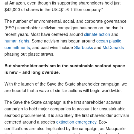
at Amazon, even though its supporting shareholders held just
$42,000 of shares in the USD$1.6 Trillion company.”
The number of environmental, social, and corporate governance
(ESG) shareholder activism campaigns has been on the rise in
recent years. Most have centered around
climate action
and
human rights
. Some activism has begun around
ocean plastic
commitments
, and past wins include
Starbucks
and
McDonalds
phasing out plastic straws.
But shareholder activism in the sustainable seafood space
is new – and long overdue.
With the launch of the Save the Skate shareholder campaign, we
are hopeful that a wave of similar actions will begin worldwide.
The Save the Skate campaign is the first shareholder activism
campaign to hold major companies to account for unsustainable
seafood procurement. It is also likely the first shareholder activism
centered around a species
extinction emergency
. Eco-
certifications are also implicated by the campaign, as Macquarie