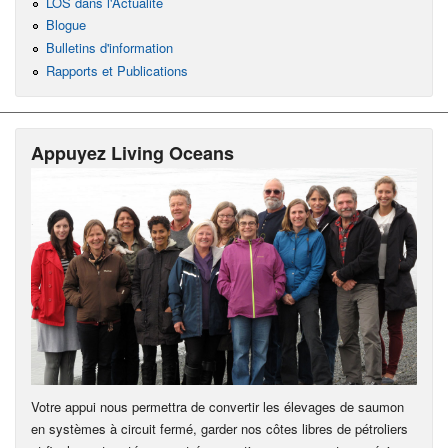
LOS dans l'Actualité
Blogue
Bulletins d'information
Rapports et Publications
Appuyez Living Oceans
Votre appui nous permettra de convertir les élevages de saumon
en systèmes à circuit fermé, garder nos côtes libres de pétroliers