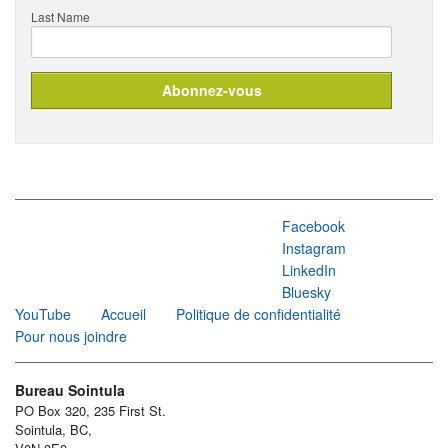
Last Name
Facebook
Instagram
LinkedIn
Bluesky
YouTube
Accueil
Politique de confidentialité
Pour nous joindre
Bureau Sointula
PO Box 320, 235 First St.
Sointula, BC,