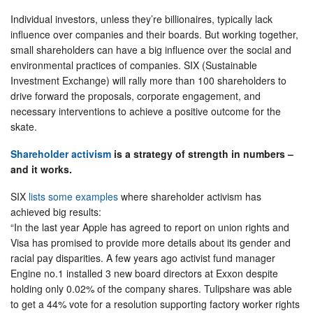
Individual investors, unless they’re billionaires, typically lack
influence over companies and their boards. But working together,
small shareholders can have a big influence over the social and
environmental practices of companies. SIX (Sustainable
Investment Exchange) will rally more than 100 shareholders to
drive forward the proposals, corporate engagement, and
necessary interventions to achieve a positive outcome for the
skate.
Shareholder activism
is a strategy of strength in numbers –
and it works.
SIX
lists some examples
where shareholder activism has
achieved big results:
“In the last year Apple has agreed to report on union rights and
Visa has promised to provide more details about its gender and
racial pay disparities. A few years ago activist fund manager
Engine no.1 installed 3 new board directors at Exxon despite
holding only 0.02% of the company shares. Tulipshare was able
to get a 44% vote for a resolution supporting factory worker rights