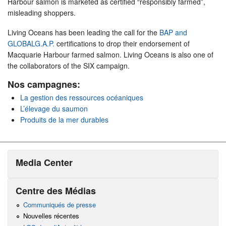
Harbour salmon is marketed as certified “responsibly farmed”,
misleading shoppers.
Living Oceans has been leading the call for the
BAP and
GLOBALG.A.P.
certifications to drop their endorsement of
Macquarie Harbour farmed salmon. Living Oceans is also one of
the collaborators of the SIX campaign.
Nos campagnes:
La gestion des ressources océaniques
L’élevage du saumon
Produits de la mer durables
Media Center
Centre des Médias
Communiqués de presse
Nouvelles récentes