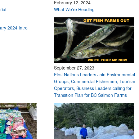
February 12, 2024
rial
What We’re Reading
ry 2024 Intro
September 27, 2023
First Nations Leaders Join Environmental
Groups, Commercial Fishermen, Tourism
Operators, Business Leaders calling for
Transition Plan for BC Salmon Farms