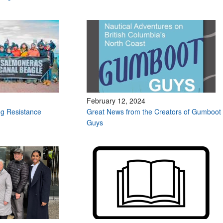
February 12, 2024
g Resistance
Great News from the Creators of Gumboot
Guys