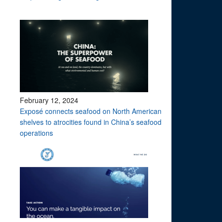
February 12, 2024
Exposé connects seafood on North American
shelves to atrocities found in China’s seafood
operations