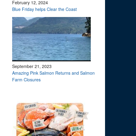
February 12, 2024
Blue Friday helps Clear the Coast
September 21, 2023
Amazing Pink Salmon Returns and Salmon
Farm Closures