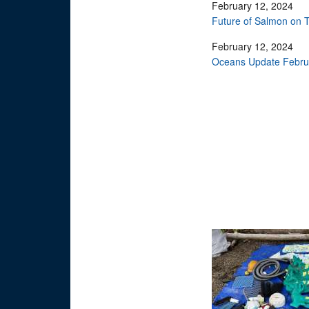
February 12, 2024
Future of Salmon on T
February 12, 2024
Oceans Update Februa