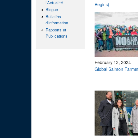
l'Actualité
Begins)
Blogue
Bulletins
d'information
Rapports et
Publications
February 12, 2024
Global Salmon Farmin