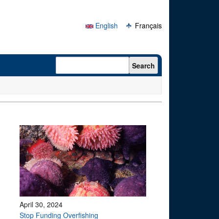
English
Français
Search form
Search
April 30, 2024
Stop Funding Overfishing