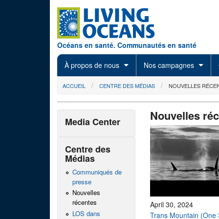
Skip to main content
Océans en santé. Communautés en santé
À propos de nous
Nos campagnes
You are here
ACCUEIL
CENTRE DES MÉDIAS
NOUVELLES RÉCE
Nouvelles ré
Media Center
Centre des
Médias
Communiqués de
presse
Nouvelles
récentes
April 30, 2024
LOS dans
Trans Mountain (One 