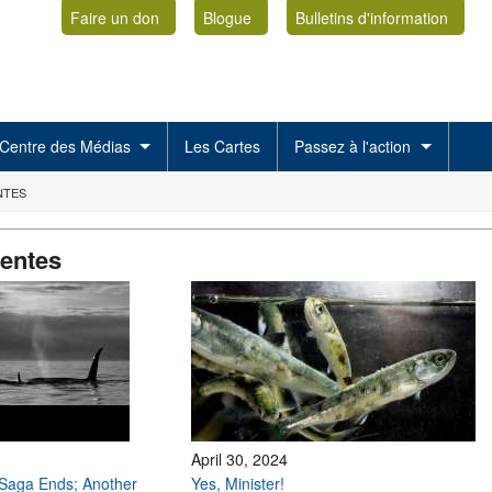
Faire un don
Blogue
Bulletins d'information
Centre des Médias
Les Cartes
Passez à l'action
NTES
centes
April 30, 2024
Saga Ends; Another
Yes, Minister!