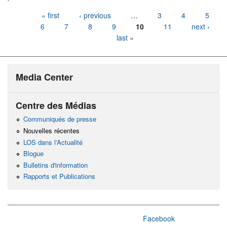
Pages
« first
‹ previous
…
3
4
5
6
7
8
9
10
11
next ›
last »
Media Center
Centre des Médias
Communiqués de presse
Nouvelles récentes
LOS dans l'Actualité
Blogue
Bulletins d'information
Rapports et Publications
Facebook