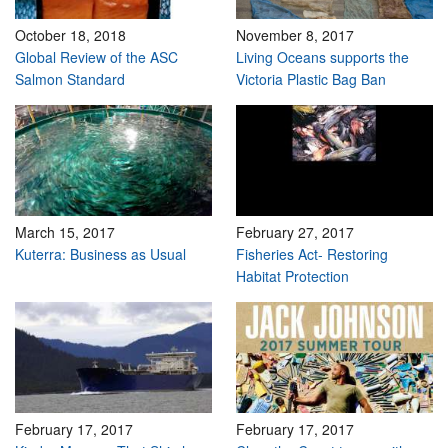
October 18, 2018
November 8, 2017
Global Review of the ASC
Living Oceans supports the
Salmon Standard
Victoria Plastic Bag Ban
March 15, 2017
February 27, 2017
Kuterra: Business as Usual
Fisheries Act- Restoring
Habitat Protection
February 17, 2017
February 17, 2017