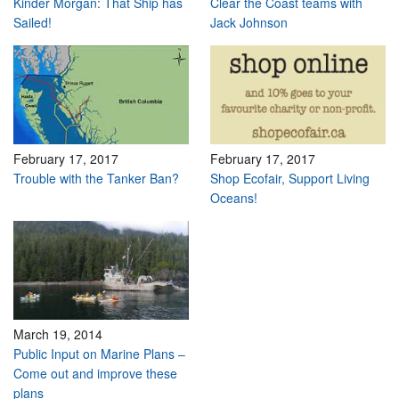
Kinder Morgan: That Ship has
Clear the Coast teams with
Sailed!
Jack Johnson
February 17, 2017
February 17, 2017
Trouble with the Tanker Ban?
Shop Ecofair, Support Living
Oceans!
March 19, 2014
Public Input on Marine Plans –
Come out and improve these
plans