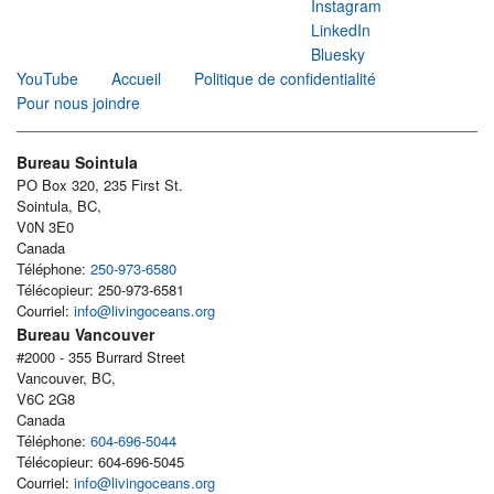
Instagram
LinkedIn
Bluesky
YouTube
Accueil
Politique de confidentialité
Pour nous joindre
Bureau Sointula
PO Box 320, 235 First St.
Sointula, BC,
V0N 3E0
Canada
Téléphone:
250-973-6580
Télécopieur: 250-973-6581
Courriel:
info@livingoceans.org
Bureau Vancouver
#2000 - 355 Burrard Street
Vancouver, BC,
V6C 2G8
Canada
Téléphone:
604-696-5044
Télécopieur: 604-696-5045
Courriel:
info@livingoceans.org