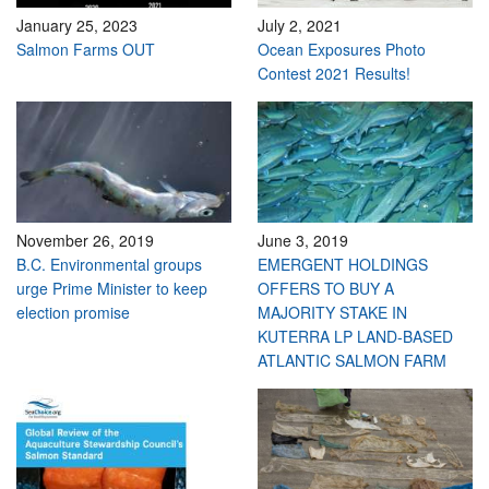
January 25, 2023
July 2, 2021
Salmon Farms OUT
Ocean Exposures Photo
Contest 2021 Results!
November 26, 2019
June 3, 2019
B.C. Environmental groups
EMERGENT HOLDINGS
urge Prime Minister to keep
OFFERS TO BUY A
election promise
MAJORITY STAKE IN
KUTERRA LP LAND-BASED
ATLANTIC SALMON FARM