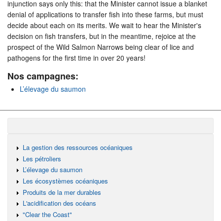
injunction says only this: that the Minister cannot issue a blanket
denial of applications to transfer fish into these farms, but must
decide about each on its merits. We wait to hear the Minister's
decision on fish transfers, but in the meantime, rejoice at the
prospect of the Wild Salmon Narrows being clear of lice and
pathogens for the first time in over 20 years!
Nos campagnes:
L’élevage du saumon
La gestion des ressources océaniques
Les pétroliers
L’élevage du saumon
Les écosystèmes océaniques
Produits de la mer durables
L'acidification des océans
"Clear the Coast"