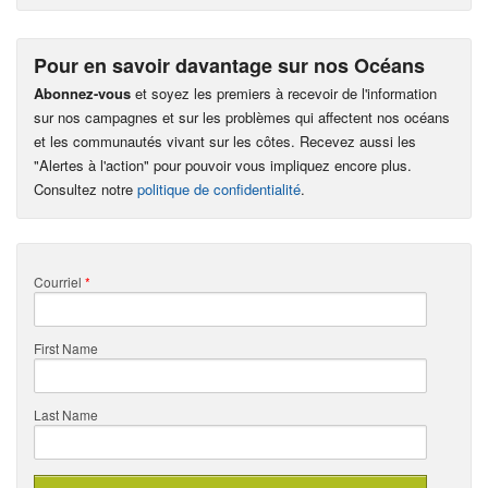
Pour en savoir davantage sur nos Océans
Abonnez-vous
et soyez les premiers à recevoir de l'information
sur nos campagnes et sur les problèmes qui affectent nos océans
et les communautés vivant sur les côtes. Recevez aussi les
"Alertes à l'action" pour pouvoir vous impliquez encore plus.
Consultez notre
politique de confidentialité
.
Courriel
*
First Name
Last Name