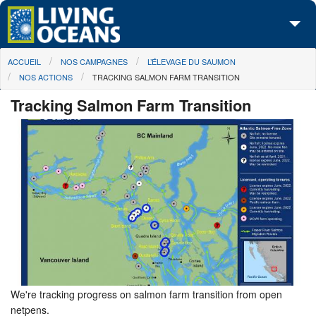
Skip to main content
You are here
ACCUEIL
NOS CAMPAGNES
L’ÉLEVAGE DU SAUMON
À propos de nous
NOS ACTIONS
TRACKING SALMON FARM TRANSITION
Nos campagnes
Tracking Salmon Farm Transition
Centre des Médias
Les Cartes
Passez à l'action
We're tracking progress on salmon farm transition from open
netpens.