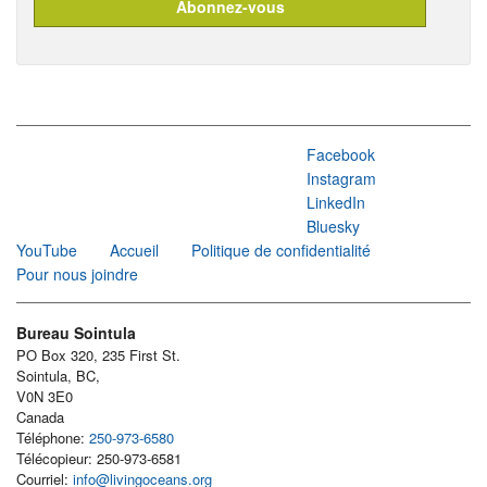
Facebook
Instagram
LinkedIn
Bluesky
YouTube
Accueil
Politique de confidentialité
Pour nous joindre
Bureau Sointula
PO Box 320, 235 First St.
Sointula, BC,
V0N 3E0
Canada
Téléphone:
250-973-6580
Télécopieur: 250-973-6581
Courriel:
info@livingoceans.org