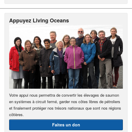
Appuyez Living Oceans
Votre appui nous permettra de convertir les élevages de saumon
en systèmes à circuit fermé, garder nos côtes libres de pétroliers
et finalement protéger nos trésors nationaux que sont nos régions
côtières.
Faites un don