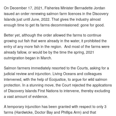
On December 17, 2021, Fisheries Minister Bernadette Jordan
issued an order renewing salmon farm licences in the Discovery
Islands just until June, 2022. That gives the industry almost
enough time to get its farms decommissioned: gone for good.
Better yet, although the order allowed the farms to continue
growing out fish that were already in the water, it prohibited the
entry of any more fish in the region. And most of the farms were
already fallow, or would be by the time the spring, 2021
outmigration began in March.
Salmon farmers immediately resorted to the Courts, asking for a
judicial review and injunction. Living Oceans and colleagues
intervened, with the help of Ecojustice, to argue for wild salmon
protection. In a stunning move, the Court rejected the applications
of Discovery Islands First Nations to intervene, thereby excluding
a vast amount of evidence.
A temporary injunction has been granted with respect to only 3
farms (Hardwicke, Doctor Bay and Phillips Arm) and that