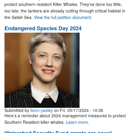
protect southern resident Killer Whales. They've done too little,
too late: the tankers are already cutting through critical habitat in
the Salish Sea.
View the full petition document.
Endangered Species Day 2024
Submitted by
fionn-yaxley
on Fri, 05/17/2024 - 10:36
Here’s a reminder about 2024 management measures to protect
Southern Resident killer whales.
Learn more
.