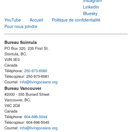
Instagram
LinkedIn
Bluesky
YouTube
Accueil
Politique de confidentialité
Pour nous joindre
Bureau Sointula
PO Box 320, 235 First St.
Sointula, BC,
V0N 3E0
Canada
Téléphone:
250-973-6580
Télécopieur: 250-973-6581
Courriel:
info@livingoceans.org
Bureau Vancouver
#2000 - 355 Burrard Street
Vancouver, BC,
V6C 2G8
Canada
Téléphone:
604-696-5044
Télécopieur: 604-696-5045
Courriel:
info@livingoceans.org