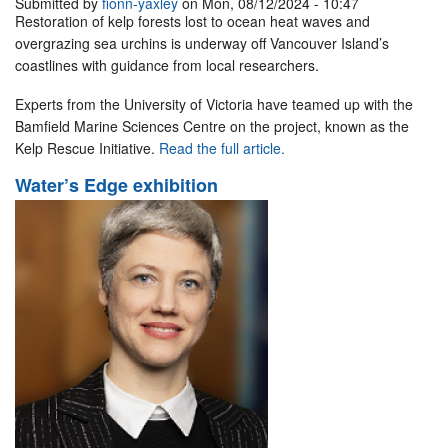
Submitted by
fionn-yaxley
on Mon, 08/12/2024 - 10:47
Restoration of kelp forests lost to ocean heat waves and
overgrazing sea urchins is underway off Vancouver Island’s
coastlines with guidance from local researchers.
Experts from the University of Victoria have teamed up with the
Bamfield Marine Sciences Centre on the project, known as the
Kelp Rescue Initiative.
Read the full article.
Water’s Edge exhibition