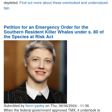
depleted.
Find out more about these overlooked and undervalued
fish.
Petition for an Emergency Order for the
Southern Resident Killer Whales under s. 80 of
the Species at Risk Act
Submitted by
fionn-yaxley
on Thu, 06/06/2024 - 11:36
When the federal government approved TMX, it undertook to