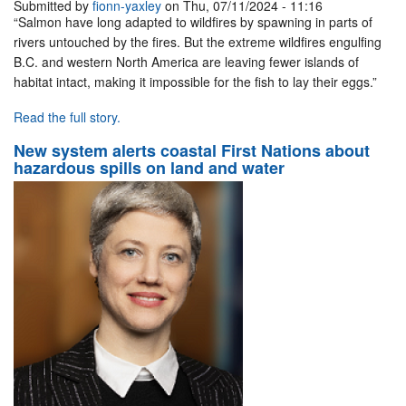
Submitted by
fionn-yaxley
on Thu, 07/11/2024 - 11:16
“Salmon have long adapted to wildfires by spawning in parts of
rivers untouched by the fires. But the extreme wildfires engulfing
B.C. and western North America are leaving fewer islands of
habitat intact, making it impossible for the fish to lay their eggs.”
Read the full story.
New system alerts coastal First Nations about
hazardous spills on land and water