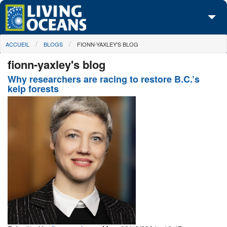
Skip to main content
You are here
ACCUEIL
BLOGS
FIONN-YAXLEY'S BLOG
À propos de nous
fionn-yaxley's blog
Nos campagnes
Why researchers are racing to restore B.C.’s
kelp forests
Centre des Médias
Les Cartes
Passez à l'action