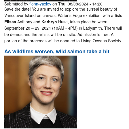
Submitted by
fionn-yaxley
on Thu, 08/08/2024 - 14:26
Save the date! You are invited to explore the surreal beauty of
Vancouver Island on canvas. Water’s Edge exhibition, with artists
Elissa
Anthony and
Kathryn
Huse, takes place between
September 20 – 29, 2024 (10AM - 4PM) in Ladysmith. There will
be demos and the artists will be on site. Admission is free. A
portion of the proceeds will be donated to Living Oceans Society.
As wildfires worsen, wild salmon take a hit