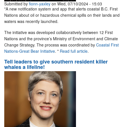
Submitted by
fionn-yaxley
on Wed, 07/10/2024 - 15:03
"A new notification system and app that alerts coastal B.C. First
Nations about oil or hazardous chemical spills on their lands and
waters was recently launched.
The initiative was developed collaboratively between 12 First
Nations and the province’s Ministry of Environment and Climate
Change Strategy. The process was coordinated by
Coastal First
Nations-Great Bear Initiative
. "
Read full article
.
Tell leaders to give southern resident killer
whales a lifeline!