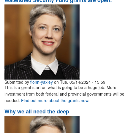
Watershed Security Fund grants are open!
Submitted by
fionn-yaxley
on Tue, 05/14/2024 - 15:59
This is a great start on what is going to be a huge job. More
investment from both federal and provincial governments will be
needed.
Find out more about the grants now
.
Why we all need the deep