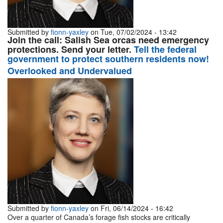
Submitted by
fionn-yaxley
on Tue, 07/02/2024 - 13:42
Join the call: Salish Sea orcas need emergency
protections. Send your letter.
Tell the federal
government to protect southern residents now!
Overlooked and Undervalued
Submitted by
fionn-yaxley
on Fri, 06/14/2024 - 16:42
Over a quarter of Canada’s forage fish stocks are critically