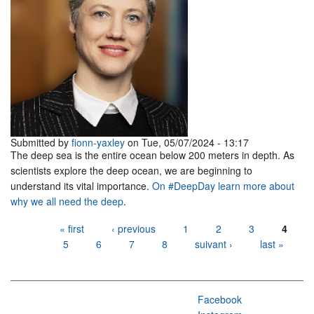
Submitted by
fionn-yaxley
on Tue, 05/07/2024 - 13:17
The deep sea is the entire ocean below 200 meters in depth. As
scientists explore the deep ocean, we are beginning to
understand its vital importance.
On #DeepDay learn more about
why we all need the deep
.
Pages
« first
‹ previous
1
2
3
4
5
6
7
8
suivant ›
last »
Facebook