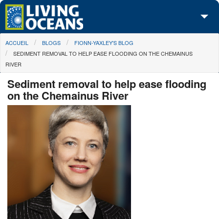
Skip to main content
You are here
ACCUEIL
BLOGS
FIONN-YAXLEY'S BLOG
À propos de nous
SEDIMENT REMOVAL TO HELP EASE FLOODING ON THE CHEMAINUS
RIVER
Nos campagnes
Sediment removal to help ease flooding
Centre des Médias
on the Chemainus River
Les Cartes
Passez à l'action