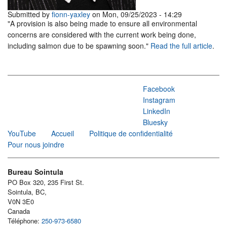
Submitted by
fionn-yaxley
on Mon, 09/25/2023 - 14:29
"A provision is also being made to ensure all environmental
concerns are considered with the current work being done,
including salmon due to be spawning soon."
Read the full article
.
Facebook
Instagram
LinkedIn
Bluesky
YouTube
Accueil
Politique de confidentialité
Pour nous joindre
Bureau Sointula
PO Box 320, 235 First St.
Sointula, BC,
V0N 3E0
Canada
Téléphone:
250-973-6580