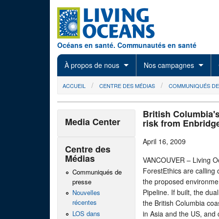
Skip to main content
Océans en santé. Communautés en santé
À propos de nous
Nos campagnes
You are here
ACCUEIL
CENTRE DES MÉDIAS
COMMUNIQUÉS DE
British Columbia's
Media Center
risk from Enbridg
April 16, 2009
Centre des
Médias
VANCOUVER – Living Oce
ForestEthics are calling 
Communiqués de
the proposed environme
presse
Pipeline. If built, the d
Nouvelles
récentes
the British Columbia coas
LOS dans
in Asia and the US, and 