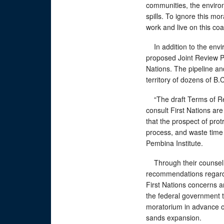
communities, the environ
spills. To ignore this m
work and live on this coa
In addition to the envi
proposed Joint Review Pa
Nations. The pipeline an
territory of dozens of B.
“The draft Terms of Refe
consult First Nations are
that the prospect of prot
process, and waste time 
Pembina Institute.
Through their counsel,
recommendations regardi
First Nations concerns ar
the federal government t
moratorium in advance of
sands expansion.