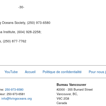
-30-
g Oceans Society, (250) 973-6580
 Institute, (604) 928-2258;
cs, (250) 877-7762
YouTube
Accueil
Politique de confidentialité
Pour nous j
Bureau Vancouver
one:
250-973-6580
#2000 - 355 Burrard Street
ieur: 250-973-6581
Vancouver, BC,
l:
info@livingoceans.org
V6C 2G8
Canada