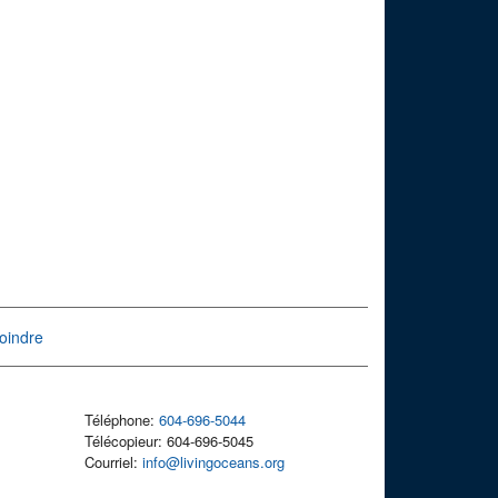
oindre
Téléphone:
604-696-5044
Télécopieur: 604-696-5045
Courriel:
info@livingoceans.org