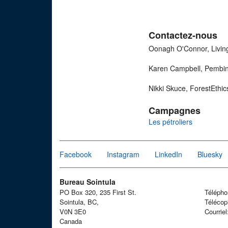
Contactez-nous
Oonagh O'Connor, Livin
Karen Campbell, Pembina
Nikki Skuce, ForestEthi
Campagnes
Les pétroliers
Facebook
Instagram
LinkedIn
Bluesky
Bureau Sointula
PO Box 320, 235 First St.
Téléph
Sointula, BC,
Télécop
V0N 3E0
Courrie
Canada