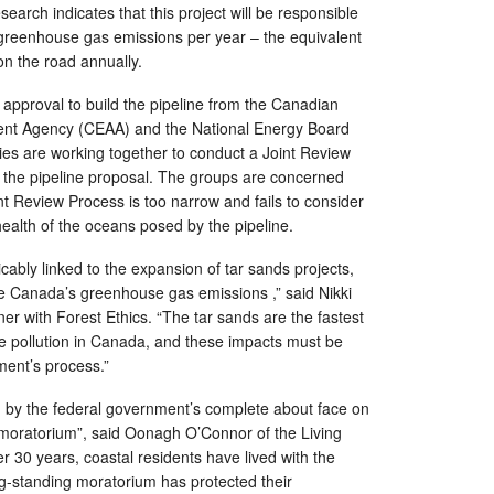
esearch indicates that this project will be responsible
f greenhouse gas emissions per year – the equivalent
on the road annually.
 approval to build the pipeline from the Canadian
nt Agency (CEAA) and the National Energy Board
es are working together to conduct a Joint Review
 the pipeline proposal. The groups are concerned
nt Review Process is too narrow and fails to consider
 health of the oceans posed by the pipeline.
cably linked to the expansion of tar sands projects,
ase Canada’s greenhouse gas emissions ,” said Nikki
 with Forest Ethics. “The tar sands are the fastest
e pollution in Canada, and these impacts must be
ment’s process.”
y the federal government’s complete about face on
 moratorium”, said Oonagh O’Connor of the Living
r 30 years, coastal residents have lived with the
g-standing moratorium has protected their