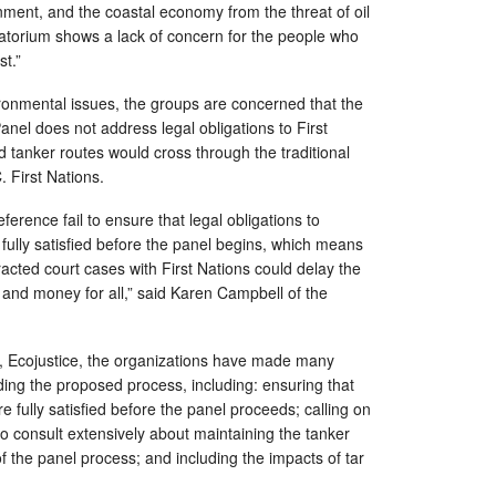
ment, and the coastal economy from the threat of oil
oratorium shows a lack of concern for the people who
st.”
ronmental issues, the groups are concerned that the
nel does not address legal obligations to First
d tanker routes would cross through the traditional
C. First Nations.
rence fail to ensure that legal obligations to
 fully satisfied before the panel begins, which means
racted court cases with First Nations could delay the
and money for all,” said Karen Campbell of the
 Ecojustice, the organizations have made many
ng the proposed process, including: ensuring that
e fully satisfied before the panel proceeds; calling on
o consult extensively about maintaining the tanker
 the panel process; and including the impacts of tar