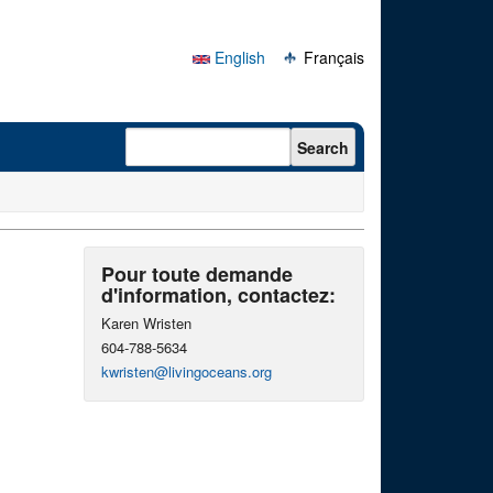
English
Français
Search form
Search
Pour toute demande
d'information, contactez:
Karen Wristen
604-788-5634
kwristen@livingoceans.org