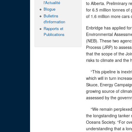
l'Actualité
to Alberta. Preliminary r
Blogue
for 6.5 million tonnes o
Bulletins
of 1.6 million more cars 
d'information
Enbridge has applied for
Rapports et
Environmental Assessme
Publications
(NEB). These two agenci
Process (JRP) to assess
that the scope of the Joi
risks to climate and the
“This pipeline is inextri
which will in turn incre
Skuce, Energy Campaigner
growing source of climat
assessed by the govern
“We remain perplexed b
the longstanding tanker
Oceans Society. “For ove
understanding that a lon