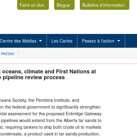
Faire un don
Blogue
Bulletins d'information
Centre des Médias
Les Cartes
Passez à l'action
 PRESSE
 oceans, climate and First Nations at
e pipeline review process
ans Society, the Pembina Institute, and
on the federal government to significantly strengthen
ntal assessment for the proposed Enbridge Gateway
ual pipelines would extend from the Alberta tar sands to
t, requiring tankers to ship both crude oil to markets
condensate, a product used in tar sands production,