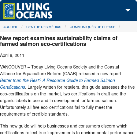
Skip to main content
You are here
ACCUEIL
CENTRE DES MÉDIAS
COMMUNIQUÉS DE PRESSE
À propos de nous
New report examines sustainability claims of
Nos campagnes
farmed salmon eco-certifications
April 6, 2011
Centre des Médias
VANCOUVER – Today Living Oceans Society and the Coastal
Les Cartes
Alliance for Aquaculture Reform (CAAR) released a new report –
Better than the Rest? A Resource Guide to Farmed Salmon
Passez à l'action
Certifications
. Largely written for retailers, this guide assesses the five
eco-certifications on the market, two certifications in draft and the
organic labels in use and in development for farmed salmon.
Unfortunately all five eco-certifications fail to fully meet the
requirements of credible standards.
This new guide will help businesses and consumers discern which
certifications reflect true improvements to environmental performance