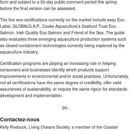
form and subject to a 30-day public comment period this spring
before the final version can be assessed.
The five eco-certifications currently on the market include esqu Eco-
Label, GLOBALG.A.P., Cooke Aquaculture’s Seafood Trust Eco-
Salmon, Irish Quality Eco-Salmon and Friend of the Sea. The guide
also evaluates three emerging aquaculture production systems such
as closed containment technologies currently being explored by the
aquaculture industry.
Certification programs are playing an increasing role in helping
consumers and businesses identify which products support
improvements in environmental and/or social practices. Unfortunately,
not all certifications have the same degree of credibility, offer valid
assurances of sustainability, or require the same rigour for standards
development and implementation.
-30-
Contactez-nous
Kelly Roebuck, Living Oceans Society, a member of the Coastal