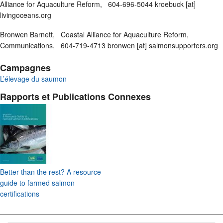
Alliance for Aquaculture Reform, 604-696-5044 kroebuck [at]
livingoceans.org
Bronwen Barnett, Coastal Alliance for Aquaculture Reform,
Communications, 604-719-4713 bronwen [at] salmonsupporters.org
Campagnes
L’élevage du saumon
Rapports et Publications Connexes
Better than the rest? A resource
guide to farmed salmon
certifications