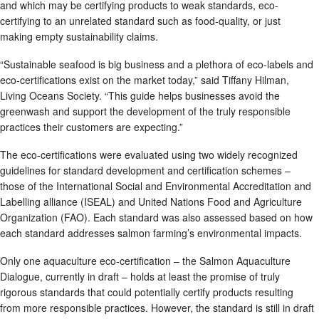
and which may be certifying products to weak standards, eco-
certifying to an unrelated standard such as food-quality, or just
making empty sustainability claims.
“Sustainable seafood is big business and a plethora of eco-labels and
eco-certifications exist on the market today,” said Tiffany Hilman,
Living Oceans Society. “This guide helps businesses avoid the
greenwash and support the development of the truly responsible
practices their customers are expecting.”
The eco-certifications were evaluated using two widely recognized
guidelines for standard development and certification schemes –
those of the International Social and Environmental Accreditation and
Labelling alliance (ISEAL) and United Nations Food and Agriculture
Organization (FAO). Each standard was also assessed based on how
each standard addresses salmon farming’s environmental impacts.
Only one aquaculture eco-certification – the Salmon Aquaculture
Dialogue, currently in draft – holds at least the promise of truly
rigorous standards that could potentially certify products resulting
from more responsible practices. However, the standard is still in draft