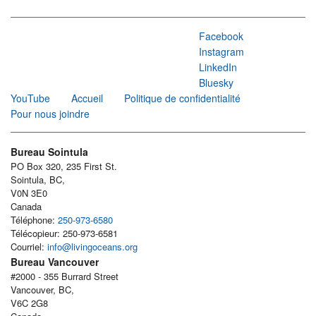
Facebook
Instagram
LinkedIn
Bluesky
YouTube
Accueil
Politique de confidentialité
Pour nous joindre
Bureau Sointula
PO Box 320, 235 First St.
Sointula, BC,
V0N 3E0
Canada
Téléphone:
250-973-6580
Télécopieur: 250-973-6581
Courriel:
info@livingoceans.org
Bureau Vancouver
#2000 - 355 Burrard Street
Vancouver, BC,
V6C 2G8