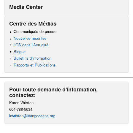
Media Center
Centre des Médias
Communiqués de presse
Nouvelles récentes
LOS dans l'Actualité
Blogue
Bulletins d'information
Rapports et Publications
Pour toute demande d'information,
contactez:
Karen Wristen
604-788-5634
kwristen@livingoceans.org