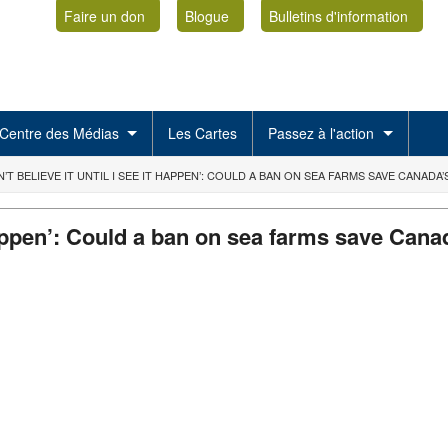
Faire un don
Blogue
Bulletins d'information
Centre des Médias
Les Cartes
Passez à l'action
N’T BELIEVE IT UNTIL I SEE IT HAPPEN’: COULD A BAN ON SEA FARMS SAVE CANADA
it happen’: Could a ban on sea farms save Ca