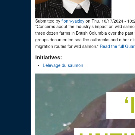
Submitted by
fionn-yaxley
on Thu, 10/17/2024 - 10:
“Concerns about the industry’s impact on wild salmon
three dozen farms in British Columbia over the past
groups documented sea lice outbreaks and other dise
migration routes for wild salmon.”
Read the full Guar
Initiatives:
L’élevage du saumon