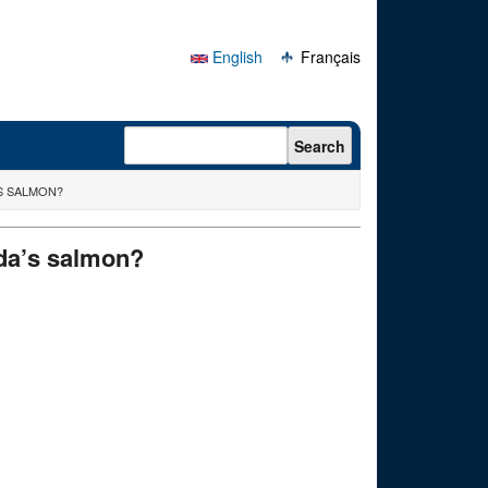
English
Français
Search form
Search
’S SALMON?
nada’s salmon?