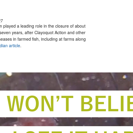
27
 played a leading role in the closure of about
 seven years, after Clayoquot Action and other
ases in farmed fish, including at farms along
dian article
.