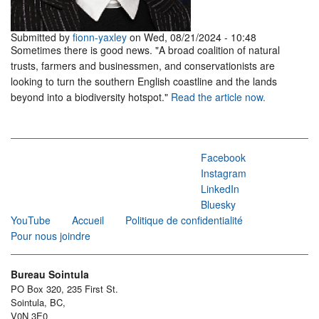
Submitted by
fionn-yaxley
on Wed, 08/21/2024 - 10:48
Sometimes there is good news. "A broad coalition of natural
trusts, farmers and businessmen, and conservationists are
looking to turn the southern English coastline and the lands
beyond into a biodiversity hotspot."
Read the article now.
Facebook
Instagram
LinkedIn
Bluesky
YouTube
Accueil
Politique de confidentialité
Pour nous joindre
Bureau Sointula
PO Box 320, 235 First St.
Sointula, BC,
V0N 3E0