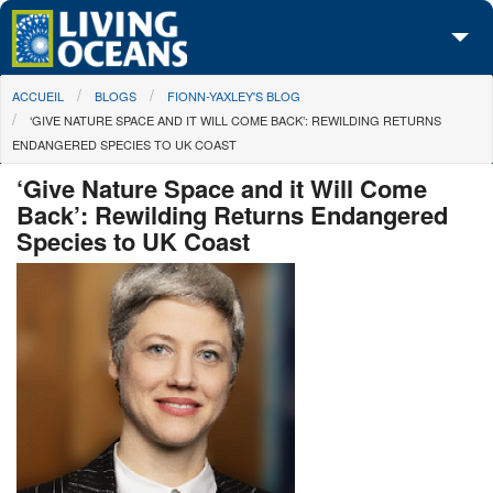
Skip to main content
You are here
ACCUEIL
BLOGS
FIONN-YAXLEY'S BLOG
À propos de nous
‘GIVE NATURE SPACE AND IT WILL COME BACK’: REWILDING RETURNS
ENDANGERED SPECIES TO UK COAST
Nos campagnes
‘Give Nature Space and it Will Come
Centre des Médias
Back’: Rewilding Returns Endangered
Species to UK Coast
Les Cartes
Passez à l'action