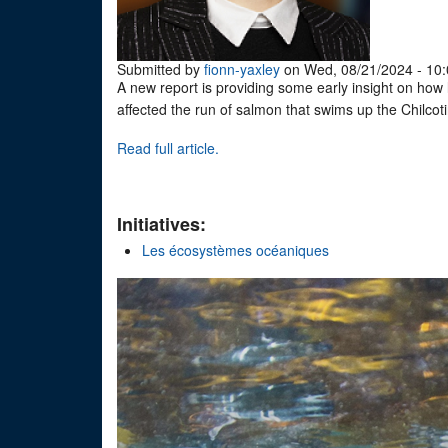
Submitted by
fionn-yaxley
on Wed, 08/21/2024 - 10:
A new report is providing some early insight on how l
affected the run of salmon that swims up the Chilcot
Read full article.
Initiatives:
Les écosystèmes océaniques