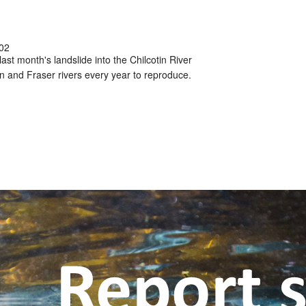
02
ast month's landslide into the Chilcotin River
in and Fraser rivers every year to reproduce.