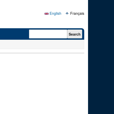
English
Français
Search form
Search