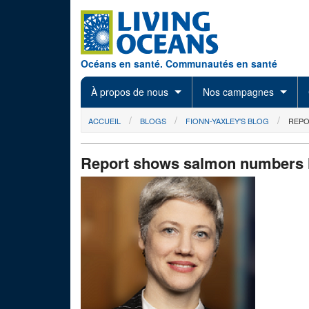
Skip to main content
Océans en santé. Communautés en santé
À propos de nous
Nos campagnes
You are here
ACCUEIL
BLOGS
FIONN-YAXLEY'S BLOG
REPO
Report shows salmon numbers ha