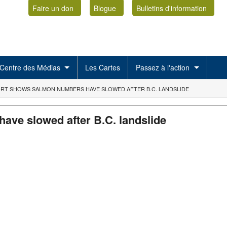
Faire un don
Blogue
Bulletins d'information
Centre des Médias
Les Cartes
Passez à l'action
RT SHOWS SALMON NUMBERS HAVE SLOWED AFTER B.C. LANDSLIDE
ve slowed after B.C. landslide