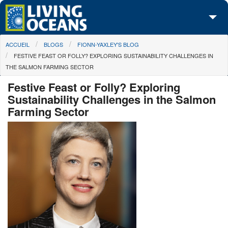
Skip to main content
You are here
ACCUEIL
BLOGS
FIONN-YAXLEY'S BLOG
À propos de nous
FESTIVE FEAST OR FOLLY? EXPLORING SUSTAINABILITY CHALLENGES IN
THE SALMON FARMING SECTOR
Nos campagnes
Festive Feast or Folly? Exploring
Centre des Médias
Sustainability Challenges in the Salmon
Farming Sector
Les Cartes
Passez à l'action