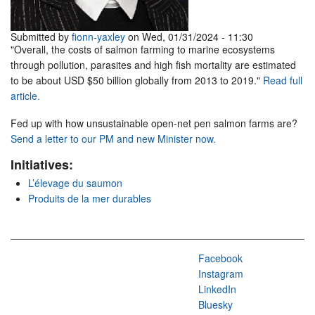
Submitted by
fionn-yaxley
on Wed, 01/31/2024 - 11:30
"Overall, the costs of salmon farming to marine ecosystems
through pollution, parasites and high fish mortality are estimated
to be about USD $50 billion globally from 2013 to 2019."
Read full
article.
Fed up with how unsustainable open-net pen salmon farms are?
Send a letter to our PM and new Minister now.
Initiatives:
L’élevage du saumon
Produits de la mer durables
Facebook
Instagram
LinkedIn
Bluesky