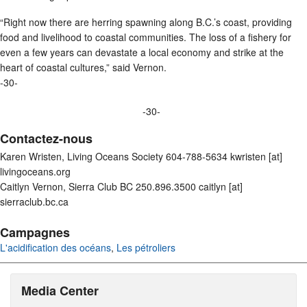
“Right now there are herring spawning along B.C.’s coast, providing
food and livelihood to coastal communities. The loss of a fishery for
even a few years can devastate a local economy and strike at the
heart of coastal cultures,” said Vernon.
-30-
-30-
Contactez-nous
Karen Wristen, Living Oceans Society 604-788-5634 kwristen [at]
livingoceans.org
Caitlyn Vernon, Sierra Club BC 250.896.3500 caitlyn [at]
sierraclub.bc.ca
Campagnes
L'acidification des océans
,
Les pétroliers
Media Center