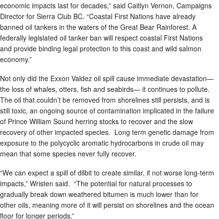
economic impacts last for decades,” said Caitlyn Vernon, Campaigns
Director for Sierra Club BC. “Coastal First Nations have already
banned oil tankers in the waters of the Great Bear Rainforest. A
federally legislated oil tanker ban will respect coastal First Nations
and provide binding legal protection to this coast and wild salmon
economy.”
Not only did the Exxon Valdez oil spill cause immediate devastation—
the loss of whales, otters, fish and seabirds— it continues to pollute.
The oil that couldn’t be removed from shorelines still persists, and is
still toxic, an ongoing source of contamination implicated in the failure
of Prince William Sound herring stocks to recover and the slow
recovery of other impacted species. Long term genetic damage from
exposure to the polycyclic aromatic hydrocarbons in crude oil may
mean that some species never fully recover.
“We can expect a spill of dilbit to create similar, if not worse long-term
impacts,” Wristen said. “The potential for natural processes to
gradually break down weathered bitumen is much lower than for
other oils, meaning more of it will persist on shorelines and the ocean
floor for longer periods.”