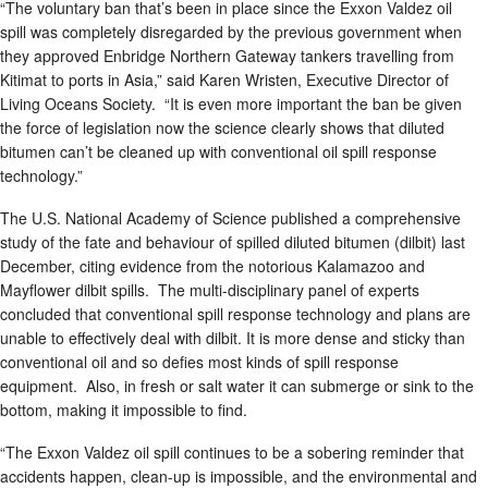
“The voluntary ban that’s been in place since the Exxon Valdez oil
spill was completely disregarded by the previous government when
they approved Enbridge Northern Gateway tankers travelling from
Kitimat to ports in Asia,” said Karen Wristen, Executive Director of
Living Oceans Society. “It is even more important the ban be given
the force of legislation now the science clearly shows that diluted
bitumen can’t be cleaned up with conventional oil spill response
technology.”
The U.S. National Academy of Science published a comprehensive
study of the fate and behaviour of spilled diluted bitumen (dilbit) last
December, citing evidence from the notorious Kalamazoo and
Mayflower dilbit spills. The multi-disciplinary panel of experts
concluded that conventional spill response technology and plans are
unable to effectively deal with dilbit. It is more dense and sticky than
conventional oil and so defies most kinds of spill response
equipment. Also, in fresh or salt water it can submerge or sink to the
bottom, making it impossible to find.
“The Exxon Valdez oil spill continues to be a sobering reminder that
accidents happen, clean-up is impossible, and the environmental and