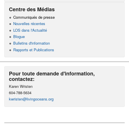
Centre des Médias
Communiqués de presse
Nouvelles récentes
LOS dans l'Actualité
Blogue
Bulletins d'information
Rapports et Publications
Pour toute demande d'information,
contactez:
Karen Wristen
604-788-5634
kwristen@livingoceans.org