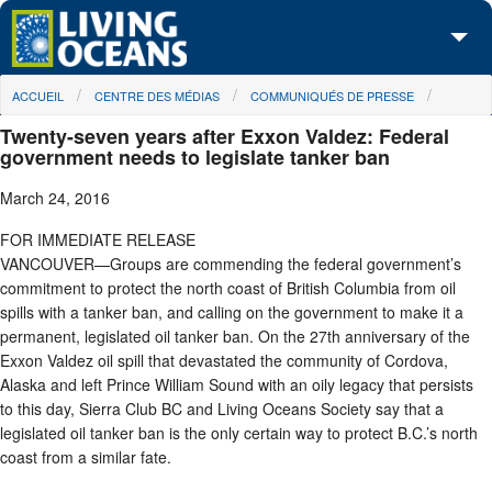
Skip to main content
You are here
ACCUEIL
CENTRE DES MÉDIAS
COMMUNIQUÉS DE PRESSE
À propos de nous
Twenty-seven years after Exxon Valdez: Federal
Nos campagnes
government needs to legislate tanker ban
March 24, 2016
Centre des Médias
FOR IMMEDIATE RELEASE
Les Cartes
VANCOUVER—Groups are commending the federal government’s
commitment to protect the north coast of British Columbia from oil
Passez à l'action
spills with a tanker ban, and calling on the government to make it a
permanent, legislated oil tanker ban. On the 27th anniversary of the
Exxon Valdez oil spill that devastated the community of Cordova,
Alaska and left Prince William Sound with an oily legacy that persists
to this day, Sierra Club BC and Living Oceans Society say that a
legislated oil tanker ban is the only certain way to protect B.C.’s north
coast from a similar fate.