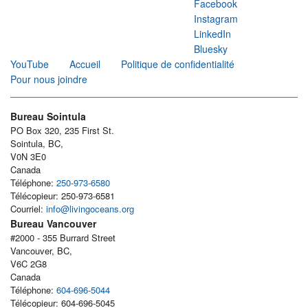
Facebook
Instagram
LinkedIn
Bluesky
YouTube
Accueil
Politique de confidentialité
Pour nous joindre
Bureau Sointula
PO Box 320, 235 First St.
Sointula, BC,
V0N 3E0
Canada
Téléphone:
250-973-6580
Télécopieur: 250-973-6581
Courriel:
info@livingoceans.org
Bureau Vancouver
#2000 - 355 Burrard Street
Vancouver, BC,
V6C 2G8
Canada
Téléphone:
604-696-5044
Télécopieur: 604-696-5045