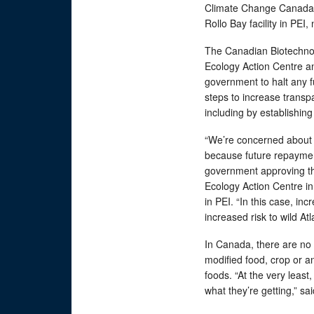
Climate Change Canada f
Rollo Bay facility in PEI
The Canadian Biotechnol
Ecology Action Centre an
government to halt any f
steps to increase transp
including by establishin
“We’re concerned about 
because future repayment
government approving th
Ecology Action Centre in
in PEI. “In this case, i
increased risk to wild Atl
In Canada, there are no 
modified food, crop or a
foods. “At the very lea
what they’re getting,” s