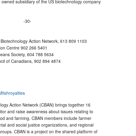
y owned subsidiary of the US biotechnology company
-30-
 Biotechnology Action Network, 613 809 1103
tion Centre 902 266 5401
ceans Society, 604 788 5634
cil of Canadians, 902 894 4874
fishroyalties
ogy Action Network (CBAN) brings together 16
tor and raise awareness about issues relating to
food and farming. CBAN members include farmer
tal and social justice organizations, and regional
 groups. CBAN is a project on the shared platform of