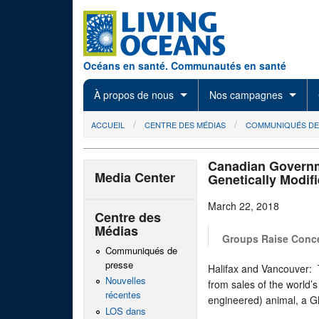
Skip to main content
Océans en santé. Communautés en santé
À propos de nous
Nos campagnes
You are here
ACCUEIL
CENTRE DES MÉDIAS
COMMUNIQUÉS DE
Canadian Governm
Media Center
Genetically Modif
March 22, 2018
Centre des
Médias
Groups Raise Conce
Communiqués de
presse
Halifax and Vancouver: 
Nouvelles
from sales of the world’s
récentes
engineered) animal, a G
LOS dans