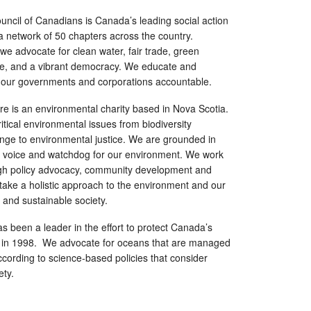
ncil of Canadians is Canada’s leading social action
 a network of 50 chapters across the country.
e advocate for clean water, fair trade, green
are, and a vibrant democracy. We educate and
our governments and corporations accountable.
e is an environmental charity based in Nova Scotia.
itical environmental issues from biodiversity
ange to environmental justice. We are grounded in
 voice and watchdog for our environment. We work
gh policy advocacy, community development and
ake a holistic approach to the environment and our
 and sustainable society.
s been a leader in the effort to protect Canada’s
 in 1998. We advocate for oceans that are managed
ording to science-based policies that consider
ety.