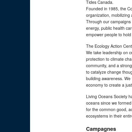
Tides Canada.
Founded in 1985, the Cou
organization, mobilizing
Through our campaigns w
energy, public health c
empower people to hold 
The Ecology Action Centr
We take leadership on cr
protection to climate ch
community, and a strong
to catalyze change thou
building awareness. We t
economy to create a just
Living Oceans Society ha
oceans since we formed
for the common good, acc
ecosystems in their entir
Campagnes