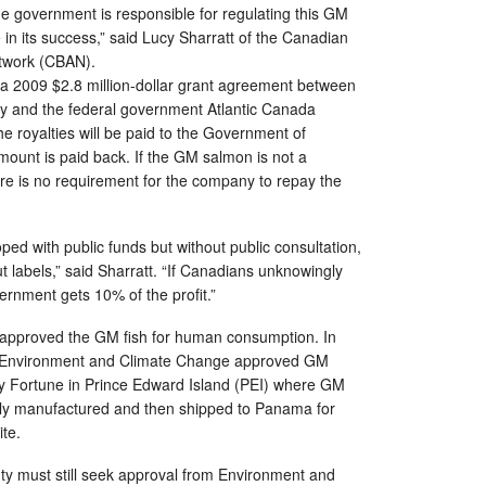
e government is responsible for regulating this GM
 in its success,” said Lucy Sharratt of the Canadian
twork (CBAN).
f a 2009 $2.8 million-dollar grant agreement between
 and the federal government Atlantic Canada
e royalties will be paid to the Government of
mount is paid back. If the GM salmon is not a
re is no requirement for the company to repay the
ed with public funds but without public consultation,
ut labels,” said Sharratt. “If Canadians unknowingly
rnment gets 10% of the profit.”
approved the GM fish for human consumption. In
he Environment and Climate Change approved GM
y Fortune in Prince Edward Island (PEI) where GM
ly manufactured and then shipped to Panama for
ite.
 must still seek approval from Environment and