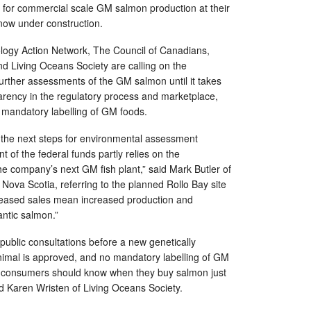
or commercial scale GM salmon production at their
, now under construction.
ogy Action Network, The Council of Canadians,
d Living Oceans Society are calling on the
urther assessments of the GM salmon until it takes
arency in the regulatory process and marketplace,
g mandatory labelling of GM foods.
the next steps for environmental assessment
 of the federal funds partly relies on the
e company’s next GM fish plant,” said Mark Butler of
 Nova Scotia, referring to the planned Rollo Bay site
ncreased sales mean increased production and
antic salmon.”
public consultations before a new genetically
nimal is approved, and no mandatory labelling of GM
st, consumers should know when they buy salmon just
aid Karen Wristen of Living Oceans Society.