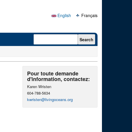
English
Français
Search form
Search
Pour toute demande
d'information, contactez:
Karen Wristen
604-788-5634
kwristen@livingoceans.org