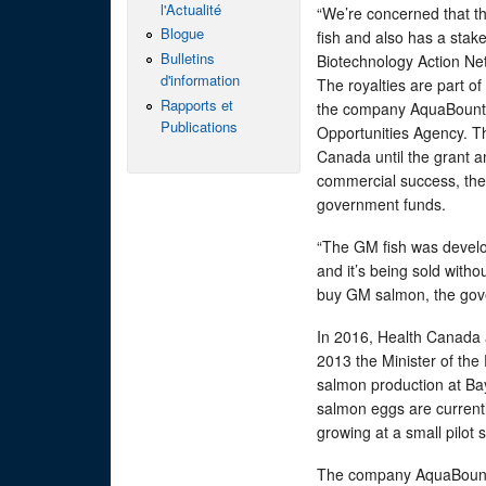
l'Actualité
“We’re concerned that th
Blogue
fish and also has a stake
Bulletins
Biotechnology Action Ne
d'information
The royalties are part o
Rapports et
the company AquaBounty
Publications
Opportunities Agency. Th
Canada until the grant a
commercial success, the
government funds.
“The GM fish was develop
and it’s being sold witho
buy GM salmon, the gove
In 2016, Health Canada 
2013 the Minister of t
salmon production at Ba
salmon eggs are current
growing at a small pilot s
The company AquaBounty