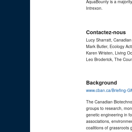
AquaBounty is a majorit
Intrexon.
Contactez-nous
Lucy Sharratt, Canadian
Mark Butler, Ecology Ac
Karen Wristen, Living O
Leo Broderick, The Coun
Background
www.cban.ca/Briefing-GM
The Canadian Biotechnol
groups to research, moni
genetic engineering in 
associations, environmen
coalitions of grassroots