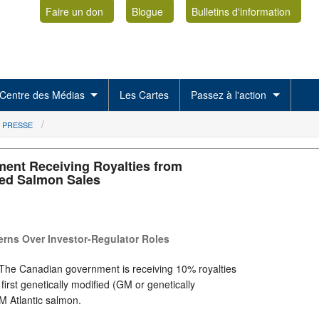
Faire un don
Blogue
Bulletins d'information
Centre des Médias
Les Cartes
Passez à l'action
 PRESSE
ent Receiving Royalties from
ied Salmon Sales
rns Over Investor-Regulator Roles
The Canadian government is receiving 10% royalties
 first genetically modified (GM or genetically
M Atlantic salmon.