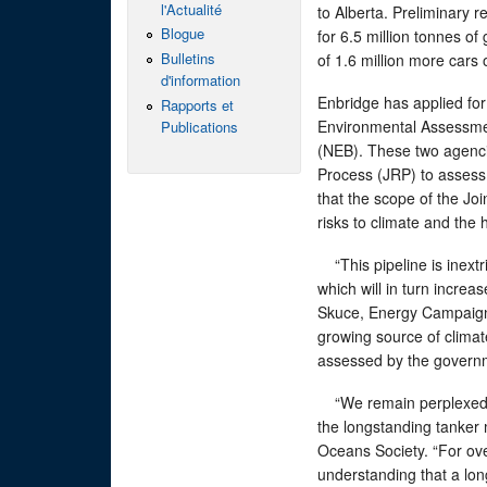
l'Actualité
to Alberta. Preliminary r
Blogue
for 6.5 million tonnes o
Bulletins
of 1.6 million more cars 
d'information
Enbridge has applied for
Rapports et
Environmental Assessme
Publications
(NEB). These two agenci
Process (JRP) to assess
that the scope of the Joi
risks to climate and the
“This pipeline is inextri
which will in turn incre
Skuce, Energy Campaigner
growing source of climat
assessed by the govern
“We remain perplexed b
the longstanding tanker
Oceans Society. “For ove
understanding that a lon