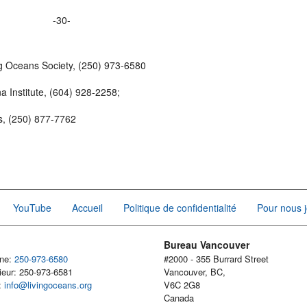
-30-
g Oceans Society, (250) 973-6580
 Institute, (604) 928-2258;
cs, (250) 877-7762
YouTube
Accueil
Politique de confidentialité
Pour nous j
Bureau Vancouver
one:
250-973-6580
#2000 - 355 Burrard Street
ieur: 250-973-6581
Vancouver, BC,
l:
info@livingoceans.org
V6C 2G8
Canada