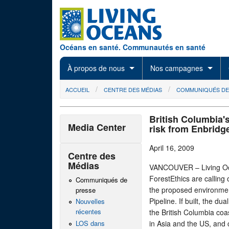
Skip to main content
Océans en santé. Communautés en santé
À propos de nous
Nos campagnes
You are here
ACCUEIL
CENTRE DES MÉDIAS
COMMUNIQUÉS DE
British Columbia's
Media Center
risk from Enbridg
April 16, 2009
Centre des
Médias
VANCOUVER – Living Oce
ForestEthics are calling 
Communiqués de
the proposed environme
presse
Pipeline. If built, the d
Nouvelles
récentes
the British Columbia coas
LOS dans
in Asia and the US, and 