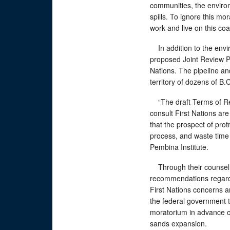
communities, the environ
spills. To ignore this m
work and live on this coa
In addition to the envi
proposed Joint Review Pa
Nations. The pipeline an
territory of dozens of B.
“The draft Terms of Refe
consult First Nations are
that the prospect of prot
process, and waste time 
Pembina Institute.
Through their counsel,
recommendations regardi
First Nations concerns ar
the federal government t
moratorium in advance of
sands expansion.