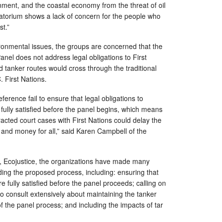
ment, and the coastal economy from the threat of oil
oratorium shows a lack of concern for the people who
st.”
ronmental issues, the groups are concerned that the
nel does not address legal obligations to First
d tanker routes would cross through the traditional
C. First Nations.
rence fail to ensure that legal obligations to
 fully satisfied before the panel begins, which means
racted court cases with First Nations could delay the
and money for all,” said Karen Campbell of the
 Ecojustice, the organizations have made many
ng the proposed process, including: ensuring that
e fully satisfied before the panel proceeds; calling on
o consult extensively about maintaining the tanker
 the panel process; and including the impacts of tar