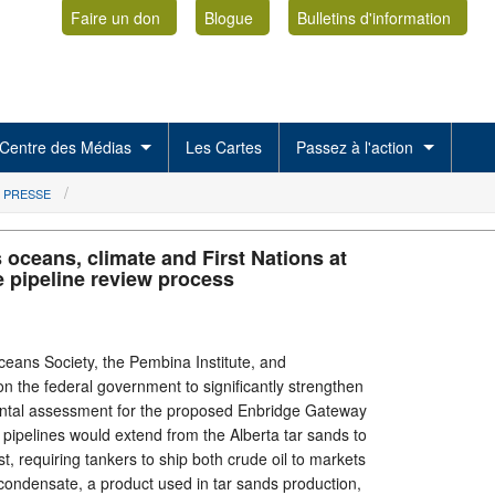
Faire un don
Blogue
Bulletins d'information
Centre des Médias
Les Cartes
Passez à l'action
 PRESSE
 oceans, climate and First Nations at
e pipeline review process
ans Society, the Pembina Institute, and
on the federal government to significantly strengthen
ntal assessment for the proposed Enbridge Gateway
ual pipelines would extend from the Alberta tar sands to
t, requiring tankers to ship both crude oil to markets
condensate, a product used in tar sands production,