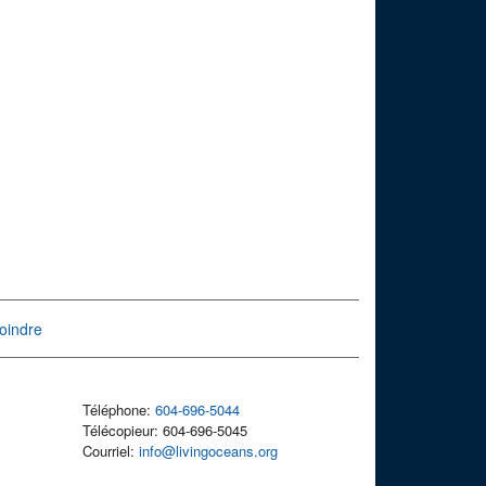
oindre
Téléphone:
604-696-5044
Télécopieur: 604-696-5045
Courriel:
info@livingoceans.org