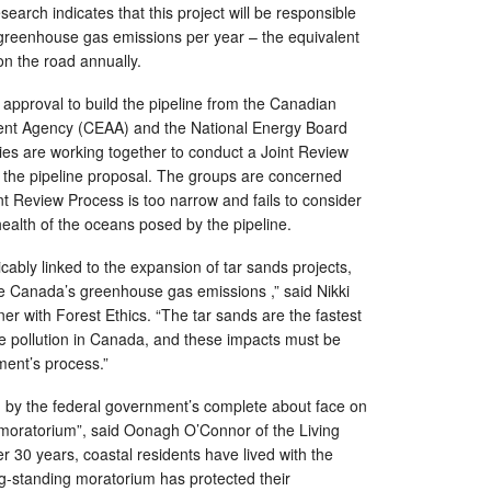
esearch indicates that this project will be responsible
f greenhouse gas emissions per year – the equivalent
on the road annually.
 approval to build the pipeline from the Canadian
nt Agency (CEAA) and the National Energy Board
es are working together to conduct a Joint Review
 the pipeline proposal. The groups are concerned
nt Review Process is too narrow and fails to consider
 health of the oceans posed by the pipeline.
cably linked to the expansion of tar sands projects,
ase Canada’s greenhouse gas emissions ,” said Nikki
 with Forest Ethics. “The tar sands are the fastest
e pollution in Canada, and these impacts must be
ment’s process.”
y the federal government’s complete about face on
 moratorium”, said Oonagh O’Connor of the Living
r 30 years, coastal residents have lived with the
g-standing moratorium has protected their