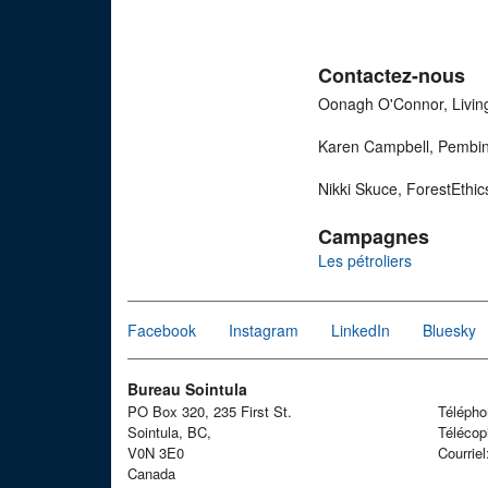
Contactez-nous
Oonagh O'Connor, Livin
Karen Campbell, Pembina
Nikki Skuce, ForestEthi
Campagnes
Les pétroliers
Facebook
Instagram
LinkedIn
Bluesky
Bureau Sointula
PO Box 320, 235 First St.
Téléph
Sointula, BC,
Télécop
V0N 3E0
Courrie
Canada