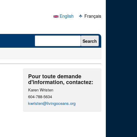
English
Français
Search form
Search
Pour toute demande
d'information, contactez:
Karen Wristen
604-788-5634
kwristen@livingoceans.org