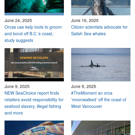
June 24, 2025
June 16, 2025
Orcas use kelp tools to groom
Citizen scientists advocate for
and bond off B.C.'s coast,
Salish Sea whales
study suggests
June 9, 2025
June 9, 2025
NEW SeaChoice report finds
#TheMoment an orca
retailers avoid responsibility for
'moonwalked' off the coast of
seafood slavery, illegal fishing
West Vancouver
and more