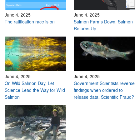
June 4, 2025
June 4, 2025
The ratification race is on
Salmon Farms Down, Salmon
Returns Up
June 4, 2025
June 4, 2025
On Wild Salmon Day, Let
Government Scientists reverse
Science Lead the Way for Wild
findings when ordered to
Salmon
release data. Scientific Fraud?