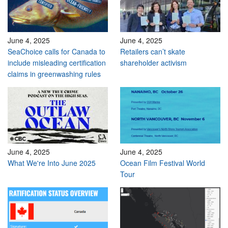
June 4, 2025
June 4, 2025
SeaChoice calls for Canada to
Retailers can’t skate
include misleading certification
shareholder activism
claims in greenwashing rules
June 4, 2025
June 4, 2025
What We're Into June 2025
Ocean Film Festival World
Tour