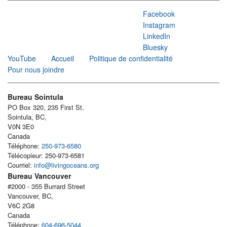
Facebook
Instagram
LinkedIn
Bluesky
YouTube
Accueil
Politique de confidentialité
Pour nous joindre
Bureau Sointula
PO Box 320, 235 First St.
Sointula, BC,
V0N 3E0
Canada
Téléphone:
250-973-6580
Télécopieur: 250-973-6581
Courriel:
info@livingoceans.org
Bureau Vancouver
#2000 - 355 Burrard Street
Vancouver, BC,
V6C 2G8
Canada
Téléphone:
604-696-5044