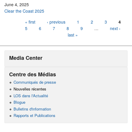
June 4, 2025
Clear the Coast 2025
Pages
« first
‹ previous
1
2
3
4
5
6
7
8
9
…
next ›
last »
Media Center
Centre des Médias
Communiqués de presse
Nouvelles récentes
LOS dans l'Actualité
Blogue
Bulletins d'information
Rapports et Publications