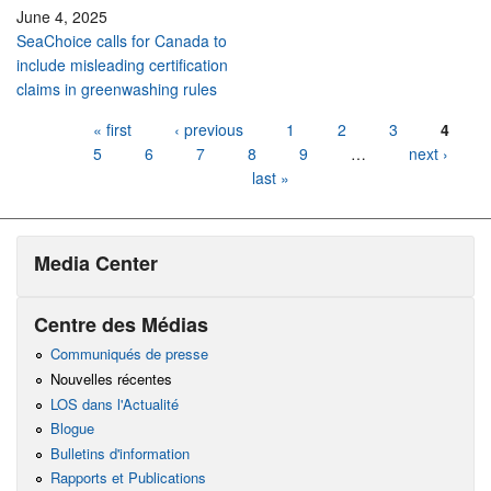
June 4, 2025
SeaChoice calls for Canada to
include misleading certification
claims in greenwashing rules
Pages
« first
‹ previous
1
2
3
4
5
6
7
8
9
…
next ›
last »
Media Center
Centre des Médias
Communiqués de presse
Nouvelles récentes
LOS dans l'Actualité
Blogue
Bulletins d'information
Rapports et Publications