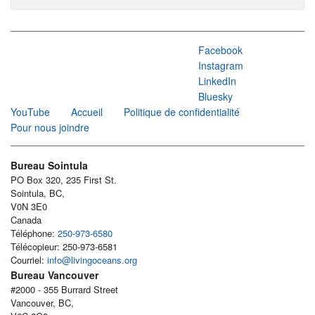
Facebook
Instagram
LinkedIn
Bluesky
YouTube
Accueil
Politique de confidentialité
Pour nous joindre
Bureau Sointula
PO Box 320, 235 First St.
Sointula, BC,
V0N 3E0
Canada
Téléphone:
250-973-6580
Télécopieur: 250-973-6581
Courriel:
info@livingoceans.org
Bureau Vancouver
#2000 - 355 Burrard Street
Vancouver, BC,