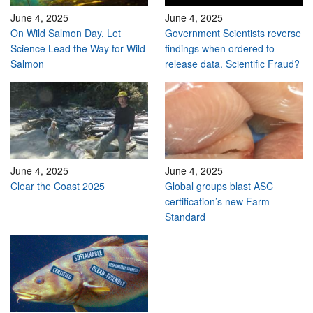
June 4, 2025
June 4, 2025
On Wild Salmon Day, Let
Government Scientists reverse
Science Lead the Way for Wild
findings when ordered to
Salmon
release data. Scientific Fraud?
June 4, 2025
June 4, 2025
Clear the Coast 2025
Global groups blast ASC
certification’s new Farm
Standard