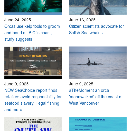
June 24, 2025
June 16, 2025
Orcas use kelp tools to groom
Citizen scientists advocate for
and bond off B.C.'s coast,
Salish Sea whales
study suggests
June 9, 2025
June 9, 2025
NEW SeaChoice report finds
#TheMoment an orca
retailers avoid responsibility for
'moonwalked' off the coast of
seafood slavery, illegal fishing
West Vancouver
and more