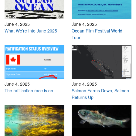
June 4, 2025
June 4, 2025
What We're Into June 2025
Ocean Film Festival World
Tour
June 4, 2025
June 4, 2025
The ratification race is on
Salmon Farms Down, Salmon
Returns Up