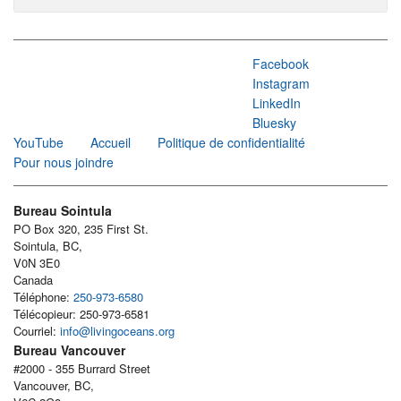
Facebook
Instagram
LinkedIn
Bluesky
YouTube
Accueil
Politique de confidentialité
Pour nous joindre
Bureau Sointula
PO Box 320, 235 First St.
Sointula, BC,
V0N 3E0
Canada
Téléphone:
250-973-6580
Télécopieur: 250-973-6581
Courriel:
info@livingoceans.org
Bureau Vancouver
#2000 - 355 Burrard Street
Vancouver, BC,