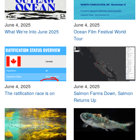
June 4, 2025
June 4, 2025
What We're Into June 2025
Ocean Film Festival World
Tour
June 4, 2025
June 4, 2025
The ratification race is on
Salmon Farms Down, Salmon
Returns Up