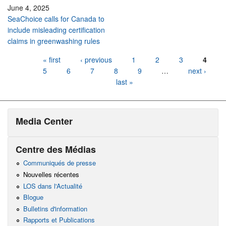
June 4, 2025
SeaChoice calls for Canada to
include misleading certification
claims in greenwashing rules
Pages
« first
‹ previous
1
2
3
4
5
6
7
8
9
…
next ›
last »
Media Center
Centre des Médias
Communiqués de presse
Nouvelles récentes
LOS dans l'Actualité
Blogue
Bulletins d'information
Rapports et Publications