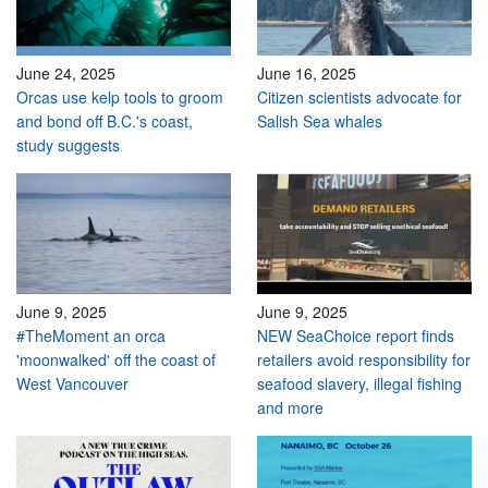
June 24, 2025
June 16, 2025
Orcas use kelp tools to groom
Citizen scientists advocate for
and bond off B.C.'s coast,
Salish Sea whales
study suggests
June 9, 2025
June 9, 2025
#TheMoment an orca
NEW SeaChoice report finds
'moonwalked' off the coast of
retailers avoid responsibility for
West Vancouver
seafood slavery, illegal fishing
and more