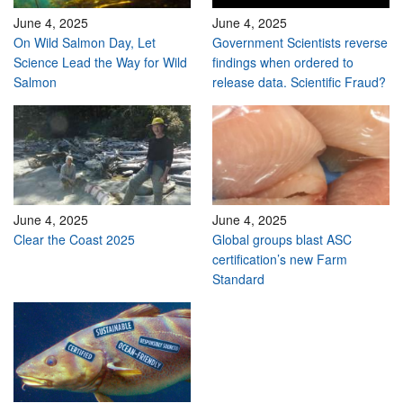
June 4, 2025
June 4, 2025
On Wild Salmon Day, Let
Government Scientists reverse
Science Lead the Way for Wild
findings when ordered to
Salmon
release data. Scientific Fraud?
June 4, 2025
June 4, 2025
Clear the Coast 2025
Global groups blast ASC
certification’s new Farm
Standard